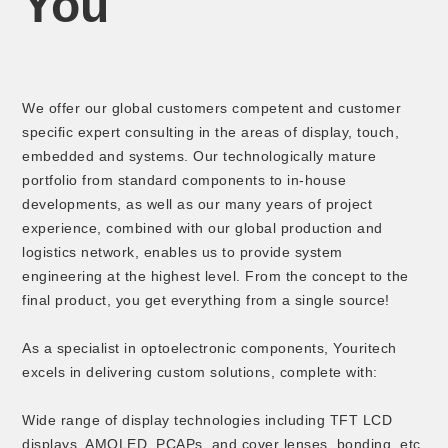
You
We offer our global customers competent and customer
specific expert consulting in the areas of display, touch,
embedded and systems. Our technologically mature
portfolio from standard components to in-house
developments, as well as our many years of project
experience, combined with our global production and
logistics network, enables us to provide system
engineering at the highest level. From the concept to the
final product, you get everything from a single source!
As a specialist in optoelectronic components, Youritech
excels in delivering custom solutions, complete with:
Wide range of display technologies including TFT LCD
displays, AMOLED, PCAPs, and cover lenses, bonding, etc