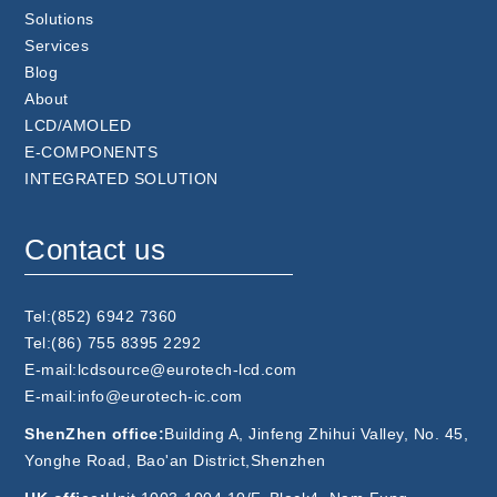
Solutions
Services
Blog
About
LCD/AMOLED
E-COMPONENTS
INTEGRATED SOLUTION
Contact us
Tel:(852) 6942 7360
Tel:(86) 755 8395 2292
E-mail:lcdsource@eurotech-lcd.com
E-mail:info@eurotech-ic.com
ShenZhen office:
Building A, Jinfeng Zhihui Valley, No. 45,
Yonghe Road, Bao'an District,Shenzhen