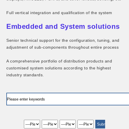
Full vertical integration and qualification of the system
Embedded and System solutions
Senior technical support for the configuration, tuning, and
adjustment of sub-components throughout entire process
A comprehensive portfolio of distribution products and
customised system solutions according to the highest
industry standards.