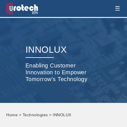
EUROTECH is world's leading display
☰
technology and develop customised display
solution
INNOLUX
Enabling Customer
Innovation to Empower
Tomorrow's Technology
Home
>
Technologies
> INNOLUX