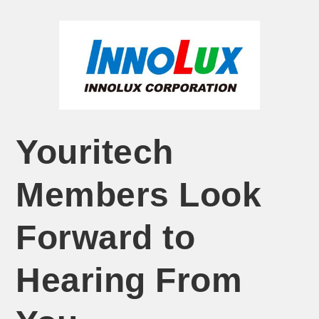
Youritech
Members Look
Forward to
Hearing From