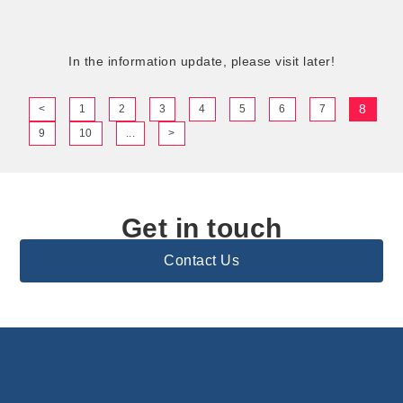
In the information update, please visit later!
8
<
1
2
3
4
5
6
7
9
10
...
>
Get in touch
Contact Us