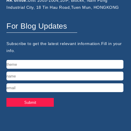
HK office:
Unit 1003-1004,10/F, Block4, Nam Fung
Industrial City, 18 Tin Hau Road,Tuen Mun, HONGKONG
For Blog Updates
Subscribe to get the latest relevant information.Fill in your
info.