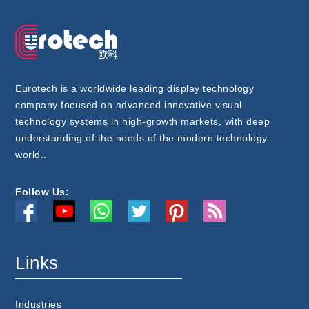
Eurotech is a worldwide leading display technology
company focused on advanced innovative visual
technology systems in high-growth markets, with deep
understanding of the needs of the modern technology
world..
Follow Us:
Links
Industries