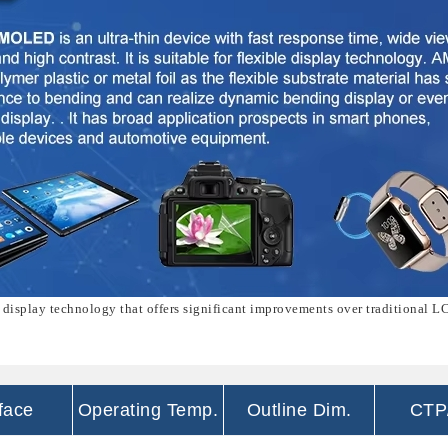
 display technology that offers significant improvements over traditional L
rface
Operating Temp.
Outline Dim.
CTP