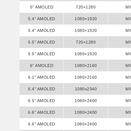
5" AMOLED
720×1280
MI
5.4" AMOLED
1080×1920
MI
5.4" AMOLED
1080×1920
MI
5.5" AMOLED
720×1280
MI
5.5" AMOLED
1080×1920
MI
6" AMOLED
1080×2160
MI
6.1" AMOLED
1080×2160
MI
6.4" AMOLED
1080x2340
MI
6.5" AMOLED
1080×2400
MI
6.6" AMOLED
1080×2400
MI
6.6" AMOLED
1080×2400
MI