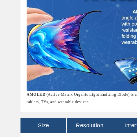
AMOLED
(Active Matrix Organic Light Emitting Diode) is a
tablets, TVs, and wearable devices.
Size
Resolution
Inte