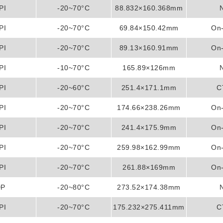
PI
-20~70°C
88.832×160.368mm
PI
-20~70°C
69.84×150.42mm
On-
PI
-20~70°C
89.13×160.91mm
On-
PI
-10~70°C
165.89×126mm
PI
-20~60°C
251.4×171.1mm
C
PI
-20~70°C
174.66×238.26mm
On-
PI
-20~70°C
241.4×175.9mm
On-
PI
-20~70°C
259.98×162.99mm
On-
PI
-20~70°C
261.88×169mm
On-
DP
-20~80°C
273.52×174.38mm
PI
-20~70°C
175.232×275.411mm
C