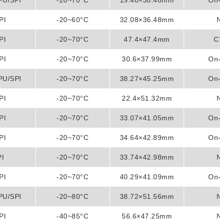
PU/SPI
-20~70°C
19.48×38.48mm
On-
PI
-20~60°C
32.08×36.48mm
PI
-20~70°C
47.4×47.4mm
C
PI
-20~70°C
30.6×37.99mm
On-
PU/SPI
-20~70°C
38.27×45.25mm
On-
PI
-20~70°C
22.4×51.32mm
PI
-20~70°C
33.07×41.05mm
On-
PI
-20~70°C
34.64×42.89mm
On-
PI
-20~70°C
33.74×42.98mm
PI
-20~70°C
40.29×41.09mm
On-
PU/SPI
-20~80°C
38.72×51.56mm
PI
-40~85°C
56.6×47.25mm