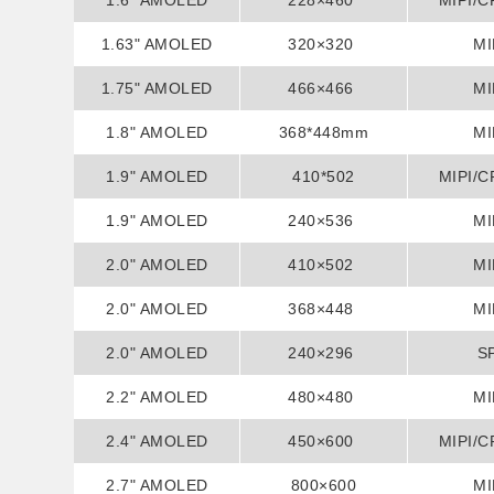
1.6" AMOLED
228×460
MIPI/C
1.63" AMOLED
320×320
MI
1.75" AMOLED
466×466
MI
1.8" AMOLED
368*448mm
MI
1.9" AMOLED
410*502
MIPI/C
1.9" AMOLED
240×536
MI
2.0" AMOLED
410×502
MI
2.0" AMOLED
368×448
MI
2.0" AMOLED
240×296
S
2.2" AMOLED
480×480
MI
2.4" AMOLED
450×600
MIPI/C
2.7" AMOLED
800×600
MI