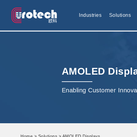
EUROTECH is world's leading display technology and develop cus
Industries
Solutions
AMOLED Displ
Enabling Customer Innova
Home
>
Solutions
> AMOLED Displays