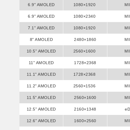
6.9" AMOLED
1080×1920
MI
6.9" AMOLED
1080×2340
MI
7.1" AMOLED
1080×1920
MI
8" AMOLED
2480×1860
MI
10.5" AMOLED
2560×1600
MI
11" AMOLED
1728×2368
MI
11.1" AMOLED
1728×2368
MI
11.2" AMOLED
2560×1536
MI
11.5" AMOLED
2560×1600
MI
12.5" AMOLED
2160×1348
e
12.6" AMOLED
1600×2560
MI