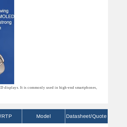
CD displays. It is commonly used in high-end smartphones,
/RTP
Model
Datasheet/Quote