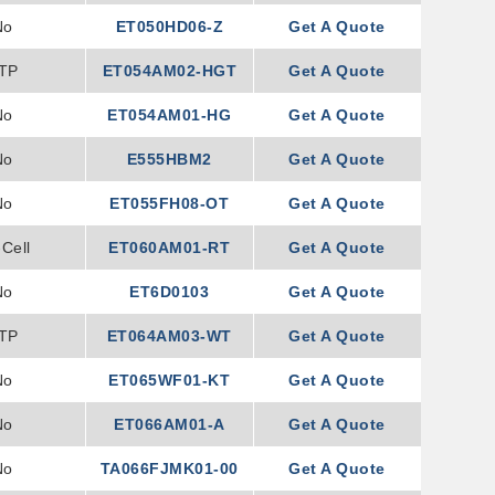
No
ET050HD06-Z
Get A Quote
TP
ET054AM02-HGT
Get A Quote
No
ET054AM01-HG
Get A Quote
No
E555HBM2
Get A Quote
No
ET055FH08-OT
Get A Quote
Cell
ET060AM01-RT
Get A Quote
No
ET6D0103
Get A Quote
TP
ET064AM03-WT
Get A Quote
No
ET065WF01-KT
Get A Quote
No
ET066AM01-A
Get A Quote
No
TA066FJMK01-00
Get A Quote