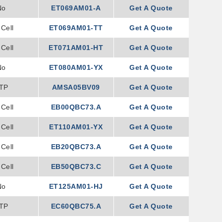
No
ET069AM01-A
Get A Quote
Cell
ET069AM01-TT
Get A Quote
Cell
ET071AM01-HT
Get A Quote
No
ET080AM01-YX
Get A Quote
TP
AMSA05BV09
Get A Quote
Cell
EB00QBC73.A
Get A Quote
Cell
ET110AM01-YX
Get A Quote
Cell
EB20QBC73.A
Get A Quote
Cell
EB50QBC73.C
Get A Quote
No
ET125AM01-HJ
Get A Quote
TP
EC60QBC75.A
Get A Quote