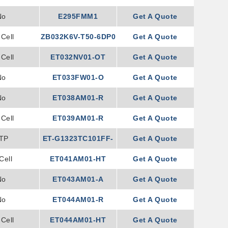
No
E295FMM1
Get A Quote
Cell
ZB032K6V-T50-6DP0
Get A Quote
Cell
ET032NV01-OT
Get A Quote
No
ET033FW01-O
Get A Quote
No
ET038AM01-R
Get A Quote
Cell
ET039AM01-R
Get A Quote
TP
ET-G1323TC101FF-
Get A Quote
Cell
ET041AM01-HT
002
Get A Quote
No
ET043AM01-A
Get A Quote
No
ET044AM01-R
Get A Quote
Cell
ET044AM01-HT
Get A Quote