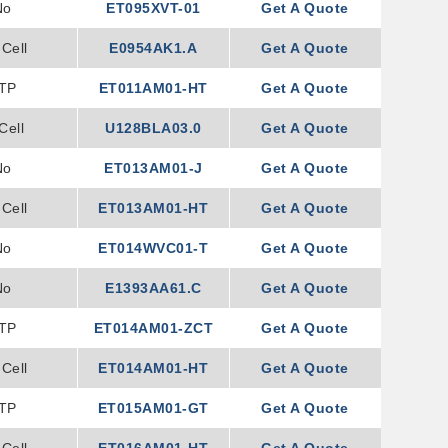
No
ET095XVT-01
Get A Quote
Cell
E0954AK1.A
Get A Quote
TP
ET011AM01-HT
Get A Quote
Cell
U128BLA03.0
Get A Quote
No
ET013AM01-J
Get A Quote
Cell
ET013AM01-HT
Get A Quote
No
ET014WVC01-T
Get A Quote
No
E1393AA61.C
Get A Quote
TP
ET014AM01-ZCT
Get A Quote
Cell
ET014AM01-HT
Get A Quote
TP
ET015AM01-GT
Get A Quote