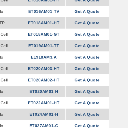
Cell
ET016AM01-HT
Get A Quote
No
ET016AM01-TV
Get A Quote
TP
ET018AM01-HT
Get A Quote
Cell
ET018AM01-GT
Get A Quote
Cell
ET019AM01-TT
Get A Quote
No
E1918AM3.A
Get A Quote
Cell
ET020AM03-HT
Get A Quote
Cell
ET020AM02-HT
Get A Quote
No
ET020AM01-H
Get A Quote
Cell
ET022AM01-HT
Get A Quote
No
ET024AM01-H
Get A Quote
No
ET027AM01-G
Get A Quote