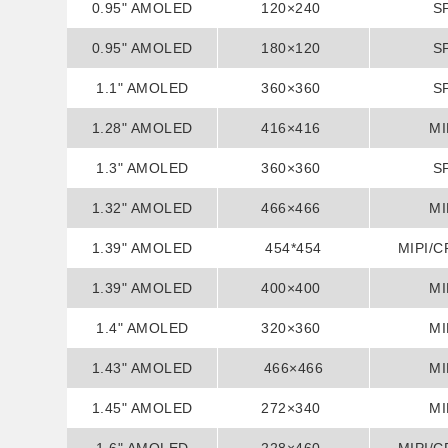
0.95" AMOLED
120×240
S
0.95" AMOLED
180×120
S
1.1" AMOLED
360×360
S
1.28" AMOLED
416×416
MI
1.3" AMOLED
360×360
S
1.32" AMOLED
466×466
MI
1.39" AMOLED
454*454
MIPI/C
1.39" AMOLED
400×400
MI
1.4" AMOLED
320×360
MI
1.43" AMOLED
466×466
MI
1.45" AMOLED
272×340
MI