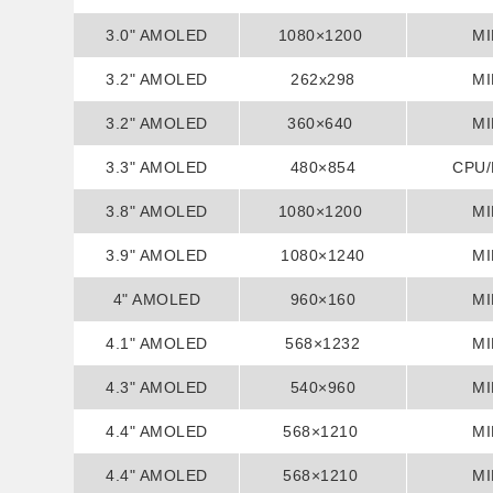
3.0" AMOLED
1080×1200
MI
3.2" AMOLED
262x298
MI
3.2" AMOLED
360×640
MI
3.3" AMOLED
480×854
CPU
3.8" AMOLED
1080×1200
MI
3.9" AMOLED
1080×1240
MI
4" AMOLED
960×160
MI
4.1" AMOLED
568×1232
MI
4.3" AMOLED
540×960
MI
4.4" AMOLED
568×1210
MI
4.4" AMOLED
568×1210
MI