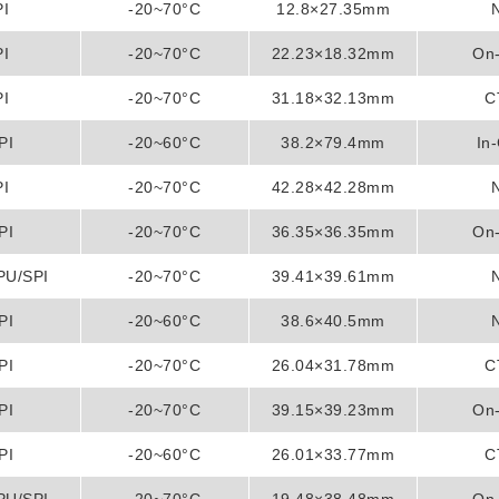
PI
-20~70°C
12.8×27.35mm
PI
-20~70°C
22.23×18.32mm
On-
PI
-20~70°C
31.18×32.13mm
C
PI
-20~60°C
38.2×79.4mm
In-
PI
-20~70°C
42.28×42.28mm
PI
-20~70°C
36.35×36.35mm
On-
PU/SPI
-20~70°C
39.41×39.61mm
PI
-20~60°C
38.6×40.5mm
PI
-20~70°C
26.04×31.78mm
C
PI
-20~70°C
39.15×39.23mm
On-
PI
-20~60°C
26.01×33.77mm
C