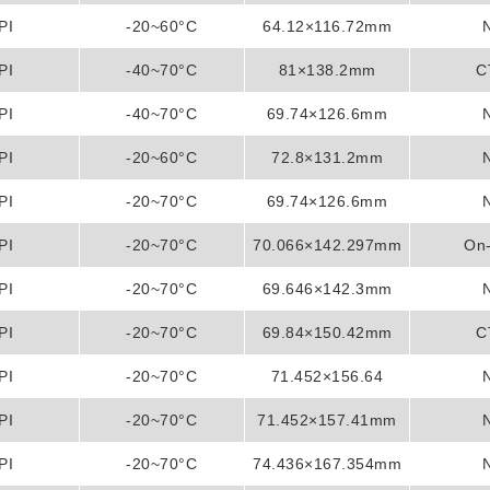
PI
-20~60°C
64.12×116.72mm
PI
-40~70°C
81×138.2mm
C
PI
-40~70°C
69.74×126.6mm
PI
-20~60°C
72.8×131.2mm
PI
-20~70°C
69.74×126.6mm
PI
-20~70°C
70.066×142.297mm
On-
PI
-20~70°C
69.646×142.3mm
PI
-20~70°C
69.84×150.42mm
C
PI
-20~70°C
71.452×156.64
PI
-20~70°C
71.452×157.41mm
PI
-20~70°C
74.436×167.354mm