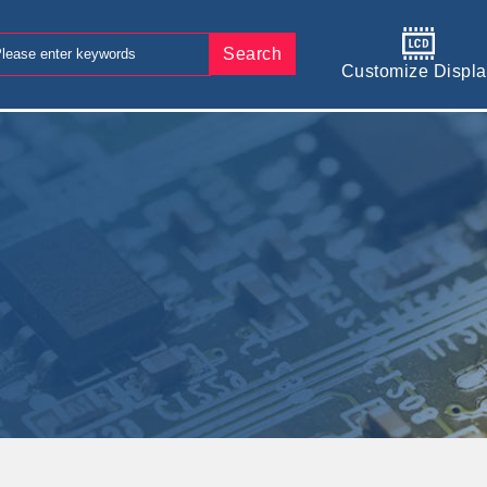
Search
Customize Displa