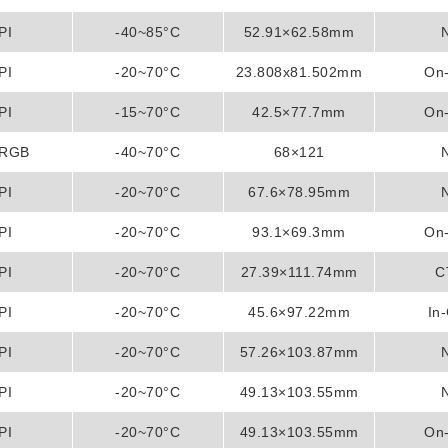
PI
-40~85°C
52.91×62.58mm
PI
-20~70°C
23.808x81.502mm
On-
PI
-15~70°C
42.5×77.7mm
On-
/RGB
-40~70°C
68×121
PI
-20~70°C
67.6×78.95mm
PI
-20~70°C
93.1×69.3mm
On-
PI
-20~70°C
27.39×111.74mm
C
PI
-20~70°C
45.6×97.22mm
In-
PI
-20~70°C
57.26×103.87mm
PI
-20~70°C
49.13×103.55mm
PI
-20~70°C
49.13×103.55mm
On-