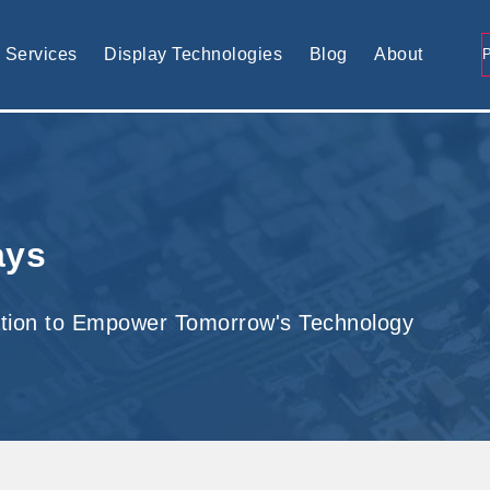
tomised display solution
Services
Display Technologies
Blog
About
ays
tion to Empower Tomorrow's Technology