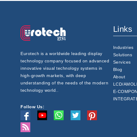
Links
Industries
Eurotech is a worldwide leading display
Solutions
technology company focused on advanced
Services
innovative visual technology systems in
Blog
high-growth markets, with deep
About
understanding of the needs of the modern
LCD/AMOL
technology world..
E-COMPO
INTEGRAT
Follow Us: