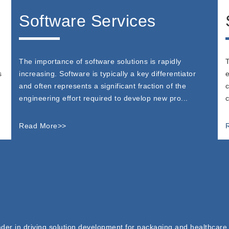
Software Services
The importance of software solutions is rapidly
T
s
increasing. Software is typically a key differentiator
e
and often represents a significant fraction of the
c
engineering effort required to develop new pro...
c
Read More>>
der in driving solution development for packaging and healthcare