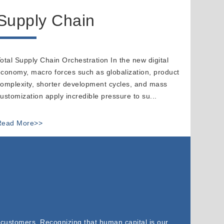
Supply Chain
otal Supply Chain Orchestration In the new digital
conomy, macro forces such as globalization, product
omplexity, shorter development cycles, and mass
ustomization apply incredible pressure to su...
Read More>>
 customers. Recognizing that human capital is our