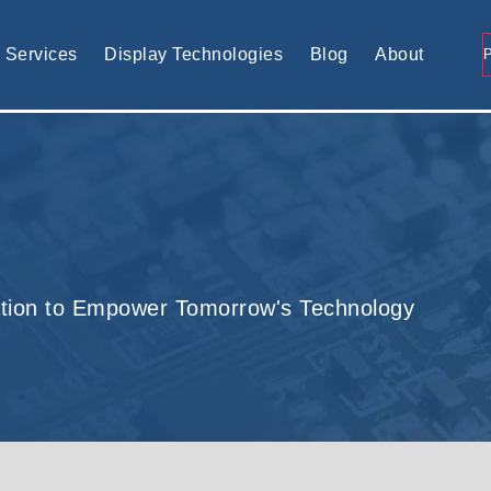
tomised display solution
Services
Display Technologies
Blog
About
tion to Empower Tomorrow's Technology