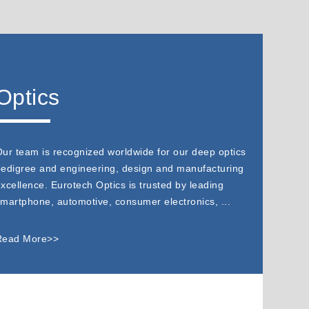
Optics
ur team is recognized worldwide for our deep optics
edigree and engineering, design and manufacturing
xcellence. Eurotech Optics is trusted by leading
martphone, automotive, consumer electronics, ...
Read More>>