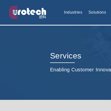
EUROTECH is world's leading display technology and develop cus
Industries
Solutions
Services
Enabling Customer Innova