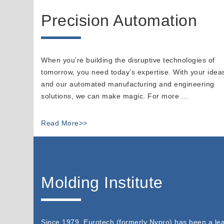
Precision Automation
When you’re building the disruptive technologies of
tomorrow, you need today’s expertise. With your idea
and our automated manufacturing and engineering
solutions, we can make magic. For more ...
Read More>>
Molding Institute
Since 1979, Eurotech (formerly Nypro) has been a lea