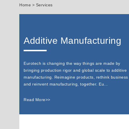
Home
> Services
Additive Manufacturing
Eurotech is changing the way things are made by
bringing production rigor and global scale to additive
manufacturing. Reimagine products, rethink business
and reinvent manufacturing, together. Eu...
Read More>>