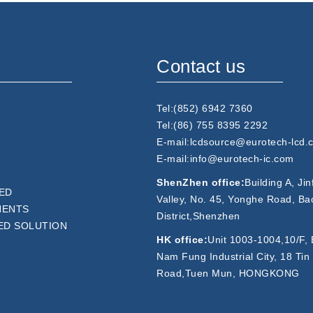
Contact us
Tel:(852) 6942 7360
Tel:(86) 755 8395 2292
E-mail:lcdsource@eurotech-lcd.
E-mail:info@eurotech-ic.com
ShenZhen office:
Building A, Ji
ED
Valley, No. 45, Yonghe Road, Ba
NENTS
District,Shenzhen
ED SOLUTION
HK office:
Unit 1003-1004,10/F, 
Nam Fung Industrial City, 18 Tin
Road,Tuen Mun, HONGKONG