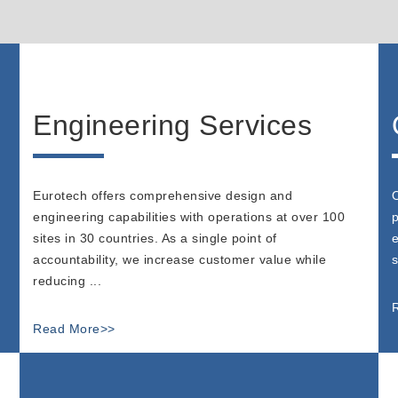
Engineering Services
Eurotech offers comprehensive design and
O
engineering capabilities with operations at over 100
p
sites in 30 countries. As a single point of
e
accountability, we increase customer value while
s
reducing ...
Read More>>