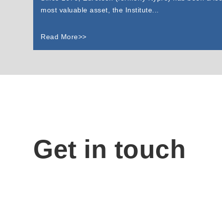
most valuable asset, the Institute...
Read More>>
Get in touch