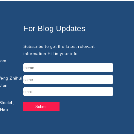
For Blog Updates
Subscribe to get the latest relevant
information.Fill in your info.
com
nfeng Zhihui
o'an
Block4,
 Hau