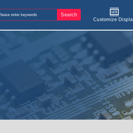
Search
Customize Displa