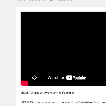
HDMI Displays
Overview & Features
HDMI Displays
are screens that use
High-Definition Multime