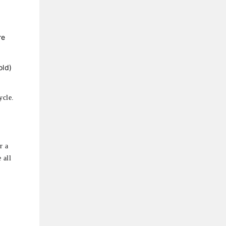
re
old)
ycle.
r a
 all