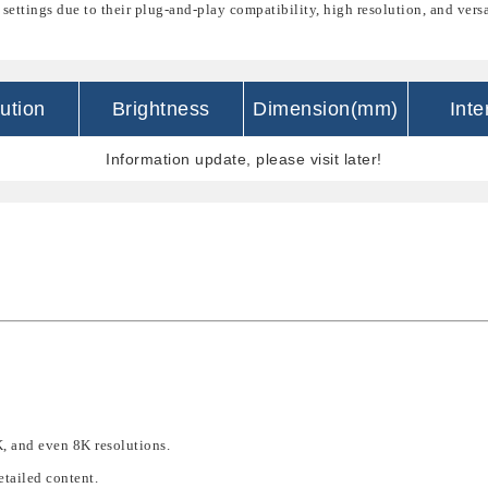
 settings due to their
plug-and-play compatibility
,
high resolution
, and
versa
ution
Brightness
Dimension(mm)
Inte
Information update, please visit later!
, and even 8K resolutions
.
etailed content
.