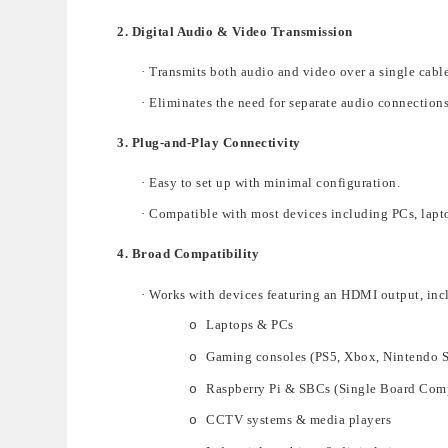
2. Digital Audio & Video Transmission
·
Transmits both audio and video
over a
single cable
·
Eliminates the need for separate audio connections
3. Plug-and-Play Connectivity
·
Easy to set up
with minimal configuration.
·
Compatible with most devices including
PCs, lapt
4. Broad Compatibility
·
Works with devices featuri
ng an
HDMI output
, inc
Laptops & PCs
o
Gaming consoles (PS5, Xbox, Nintendo 
o
Raspberry Pi & SBCs (Single Board Com
o
CCTV systems & media players
o