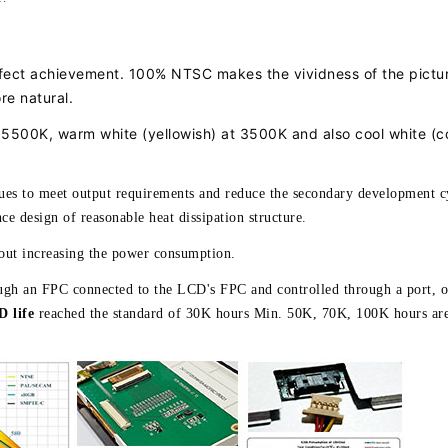
ffect achievement. 100% NTSC makes the vividness of the pictu
re natural.
d 5500K, warm white (yellowish) at 3500K and also cool white (c
lues to meet output requirements and reduce the secondary development c
ce design of reasonable heat dissipation structure.
hout increasing the power consumption.
rough an FPC connected to the LCD's FPC and controlled through a port, o
 life
reached the standard of 30K hours Min. 50K, 70K, 100K hours are