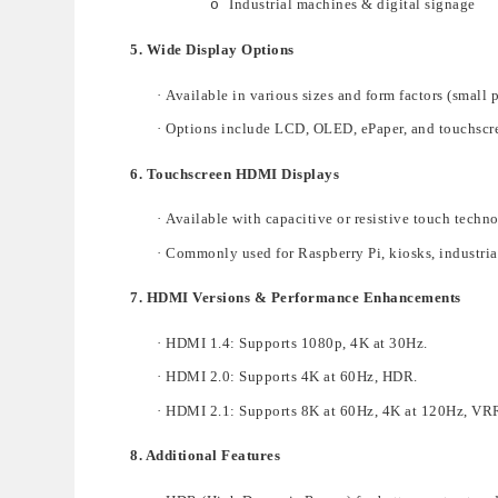
Industrial machines & digital signage
o
5. Wide Display Options
·
A
vailable in various
sizes and form factors
(small 
·
Options include
LCD, OLED, ePaper, and touchscr
6. Touchscreen HDMI Displays
·
Availabl
e with
capacitive or resistive touch techn
·
Commonly used for
Raspberry Pi, kiosks, industria
7. HDMI Versions & Performance Enhancements
·
HDMI 1.4
: Supports
1080p, 4K at 30Hz
.
·
HDMI 2.0
: Supports
4K at 60Hz
, HDR.
·
HDMI 2.1
: Supports
8K at 60Hz, 4K at 120Hz
, VR
8. Additional Features