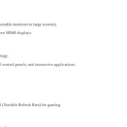
portable monitors to large screens).
een HDMI displays
.
ology
.
l control panels, and interactive applications
.
R (Variable Re
fresh Rate) for gaming.