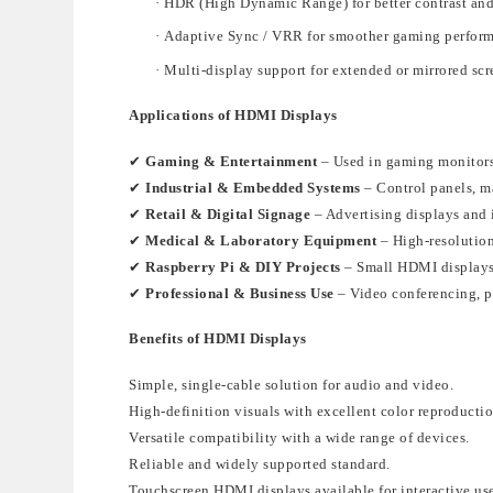
·
HDR (High Dynamic Range)
for better contrast and
·
Adaptive Sync / VRR
for smoother gaming perfor
·
Multi-display support
for extended
or mirrored scr
Applications of HDMI Displays
✔
Gaming & Entertainment
– Used in gaming monitors
✔
Industrial & Embedded Systems
– Control panels, m
✔
Retail & Digital Signage
– Advertising displays and 
✔
Medical & Laboratory Equipment
– High-resolution
✔
Raspberry Pi & DIY Projects
– Small HDMI displays
✔
Professional & Business Use
– Video conferencing, p
Benefits of HDMI Displays
Simple, single-cable solution
for audio and video.
High-definition visuals with excellent color reproducti
Versatile compatibility
with a wide range of devices.
Reliable and widely supported standard
.
Touchscreen HDMI displays available for interactive us