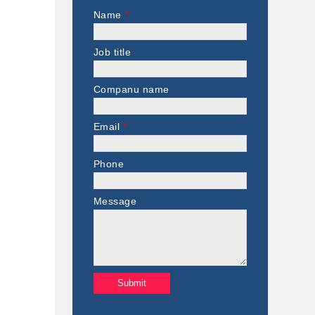
Name
*
Job title
Companu name
Email
*
Phone
Message