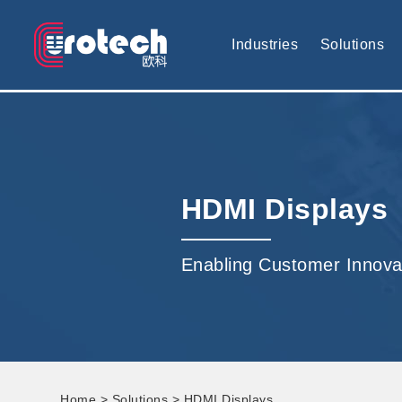
EUROTECH is world's leading display technology and develop cus
Industries
Solutions
HDMI Displays
Enabling Customer Innova
Home
>
Solutions
> HDMI Displays