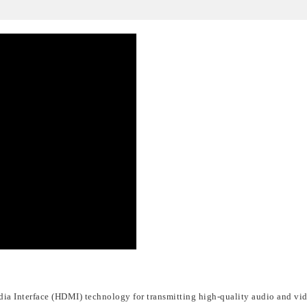
dia Interface (HDMI)
technology for transmitting high-quality audio and vid