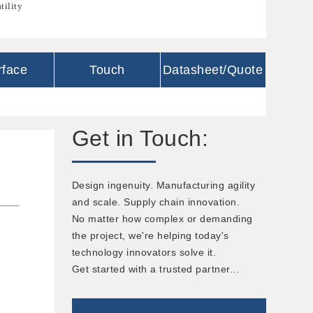
tility
rface
Touch
Datasheet/Quote
Get in Touch:
Design ingenuity. Manufacturing agility
and scale. Supply chain innovation.
No matter how complex or demanding
the project, we're helping today's
technology innovators solve it.
Get started with a trusted partner...