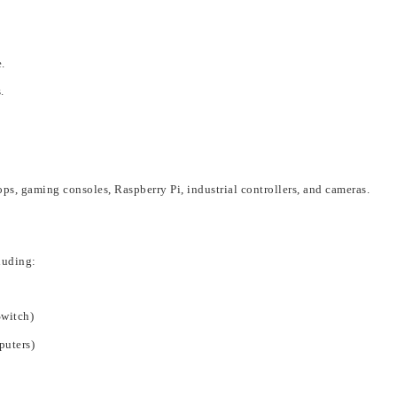
.
.
ops, gaming consoles, Raspberry Pi, industrial controllers, and cameras
.
lu
ding:
Switch)
puters)