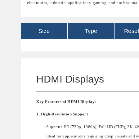
electronics, industrial applications, gaming, and professional
Size
Type
Resol
HDMI Displays
Key Features of HDMI Displays
1. High-Resolution Support
·
Supp
orts
HD (720p, 1080p), Full HD (FHD), 2K, 4K
·
Ideal for applications requiring
crisp visuals and d