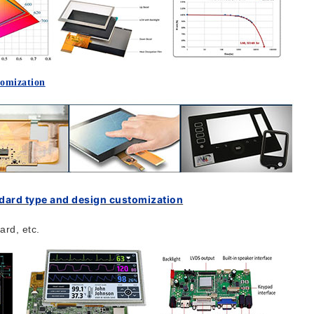
tomization
ndard type and design customization
rd, etc.