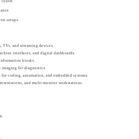
 colors.
mance.
een setups.
, TVs, and streaming devices.
achine interfaces, and digital dashboards.
information kiosks.
 imaging for diagnostics.
 for coding, automation, and embedded systems.
resentations, and multi-monitor workstations.
on
.
e
.