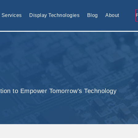
tomised display solution
Services
Display Technologies
Blog
About
tion to Empower Tomorrow's Technology