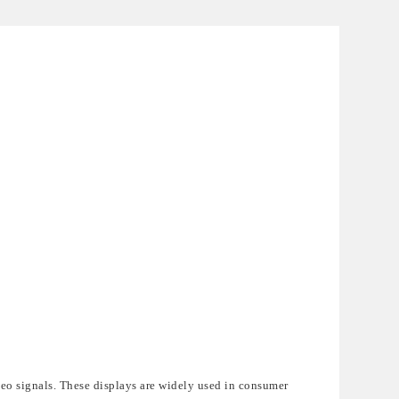
eo signals. These displays are widely used in consumer