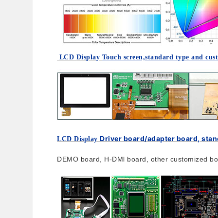
LCD
Display
Touch screen,standard type and cus
Driver board/adapter board, sta
LCD Display
DEMO board, H-DMl board, other customized boa