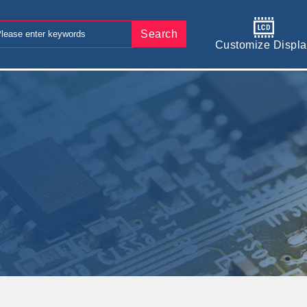
Search
Customize Displa