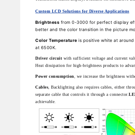
Custom LCD Solutions for Diverse Applications
Brightness
from 0-3000 for perfect display e
better and the color transition in the picture mo
Color Temperature
is positive white at aroun
at 6500K.
Driver circuit
with sufficient voltage and current va
Heat dissipation for high-brightness products to advan
Power consumption
, we increase the brightness wit
Cables
, Backlighting also requires cables, either th
separate cable that controls it through a connector.
LED
achievable.