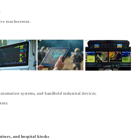
.
ve touchscreens.
automation systems
, and
handheld industrial devices
.
ments
.
nitors, and hospital kiosks
.