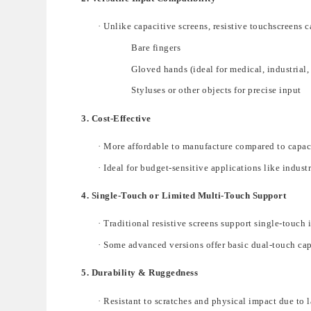
·
Unlike capacitive screens, resistive touchscreens c
Bare fingers
Gloved hands
(ideal for medical, industrial
Styluses or other objects
for precise input
3. Cost-Effective
·
M
ore
affordable
to manufacture compared to capac
·
Ideal for budget-sensitive applications like
indust
4. Single-Touch or Limited Multi-Touch Support
·
Traditional resistive screens s
upport
single-touch 
·
Some advanced versions offer
basic dual-touch cap
5. Durability & Ruggedness
·
Resistant to scratches and physical impact
due to 