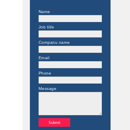
Name
*
Job title
Companu name
Email
*
Phone
Message