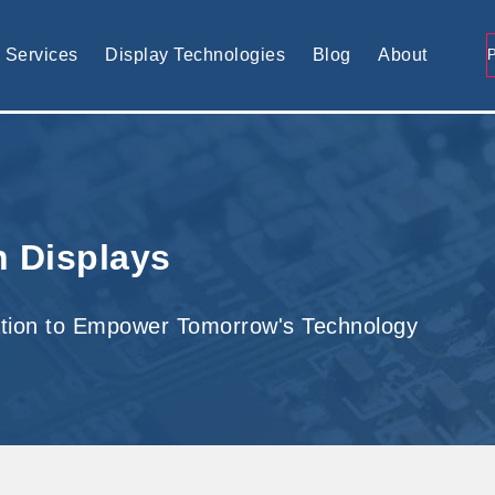
tomised display solution
Services
Display Technologies
Blog
About
h Displays
tion to Empower Tomorrow's Technology