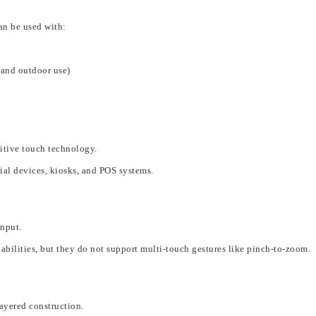
an be used with:
, and outdoor use)
itive touch technology.
rial devices, kiosks, and POS systems
.
input
.
abilities
,
but they do not support multi-touch gestures like pinch-to-zoom.
layered construction.