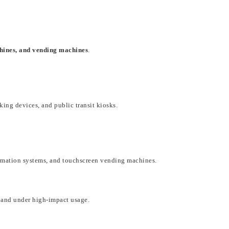
chines, and vending machines
.
cking devices, and public transit kiosks
.
formation systems, and touchscreen vending machines
.
and under
high-impact usage
.