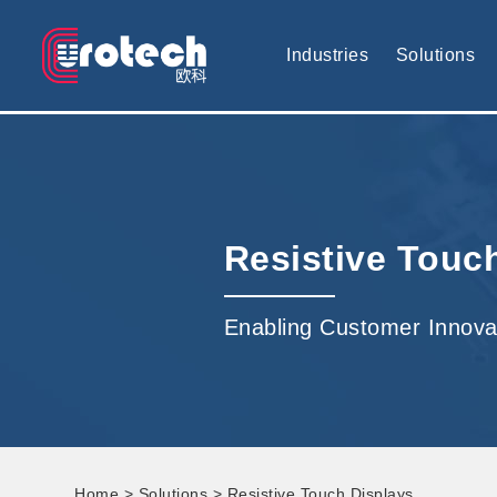
EUROTECH is world's leading display technology and develop cus
Industries
Solutions
Resistive Touc
Enabling Customer Innova
Home
>
Solutions
> Resistive Touch Displays