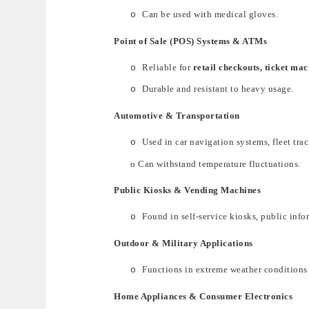
Can be used with medical gloves.
o
Point of Sale (POS) Systems & ATMs
Reliable for
retail checkouts, ticket ma
o
Durable and resistant to heavy usage.
o
Automotive & Transportation
Used
in
car navigation systems, fleet tra
o
o
Can withstand
temperature fluctuations
.
Public Kiosks & Vending Machines
Found
in
self-service kiosks, public in
o
Outdoor & Military Applications
Fun
ctions in
extreme weather conditions
o
Home Appliances & Consumer Electronics