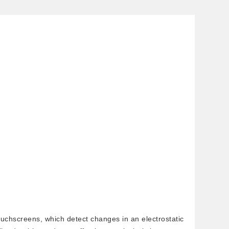
ouchscreens, which detect changes in an electrostatic