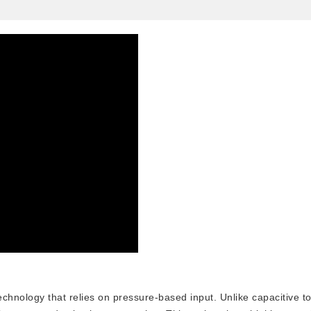
echnology that relies on pressure-based input. Unlike capacitive t