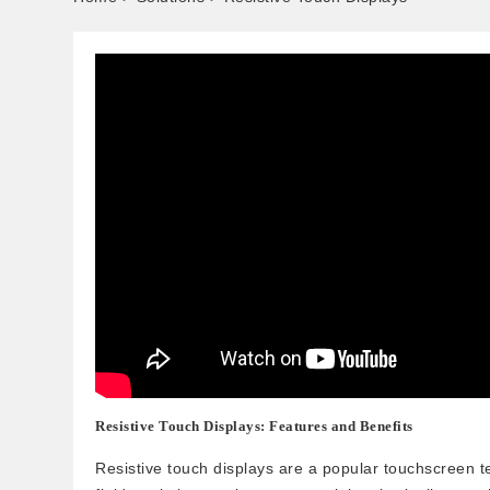
Resistive Touch Displays: Features and Benefits
Resistive touch displays are a popular touchscreen t