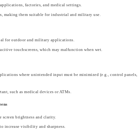
applications, factories, and medical settings.
s
, making
them suitable for industrial and military use.
al for outdoor and military applications.
acitive touchscreens, which may malfunction when wet.
pplications where unintended input must be minimized (e.g., control panels,
rtant, such as medical devices or ATMs.
eens
e screen brightness and clarity.
 to
increase visibility and sharpness
.