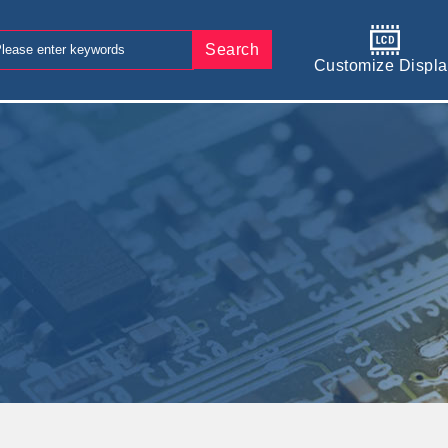
Search
Customize Displa