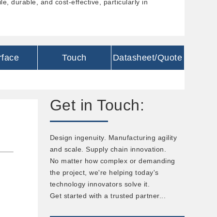
e, durable, and cost-effective, particularly in
rface
Touch
Datasheet/Quote
Get in Touch:
Design ingenuity. Manufacturing agility
and scale. Supply chain innovation.
No matter how complex or demanding
the project, we're helping today's
technology innovators solve it.
Get started with a trusted partner...