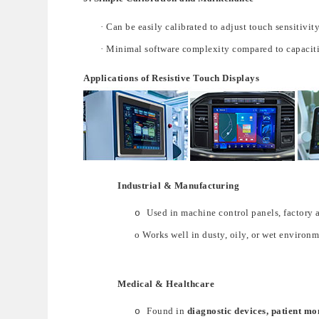
·
Can b
e
easily calibrated
to ad
just touch sensitivity
·
Minimal software complexity compared to capaciti
Applications of Resistive Touch Displays
Industrial & Manufacturing
Used
in
machine control panels
,
factory 
o
o
Works well in
dusty, oily, or wet environ
Medical & Healthcare
Found in
diagnostic devices, patient mo
o