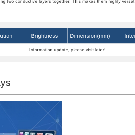
ing two conductive layers together. This makes them highly versatil
ution
Brightness
Dimension(mm)
Inte
Information update, please visit later!
ays