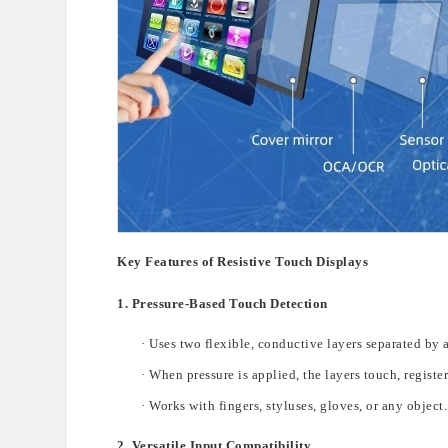
Key Features of Resistive Touch Displays
1. Pressure-Based Touch Detection
·
Uses two flexible, conductive layers separated by a
·
When pressure is applied, the layers touch, register
·
Works with
fingers, styluses, gloves, or any object
.
2. Versatile Input Compatibility