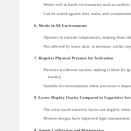
·
Works well in
harsh environments
such as outdoor 
·
Can be sealed against
dust, water, and contaminant
6. Works in All Environments
·
Operates in extreme temperatures
, making them ide
·
Not affected by water, dust, or moisture
, unlike
cap
7. Requires Physical Pressure for Activation
·
Prevents accidental touches, making it ideal for a
kiosks).
·
Suitable for environments where precision is impo
8. Lower Display Clarity Compared to Capacitive Scr
·
The
extra
touch-sensitive layers
can slightly reduc
·
Modern designs have improved light transmission
9. Simple Calibration and Maintenance