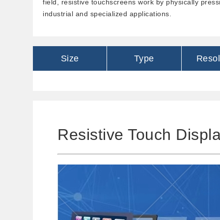
field, resistive touchscreens work by physically press
industrial and specialized applications.
Size
Type
Resol
Resistive Touch Displ