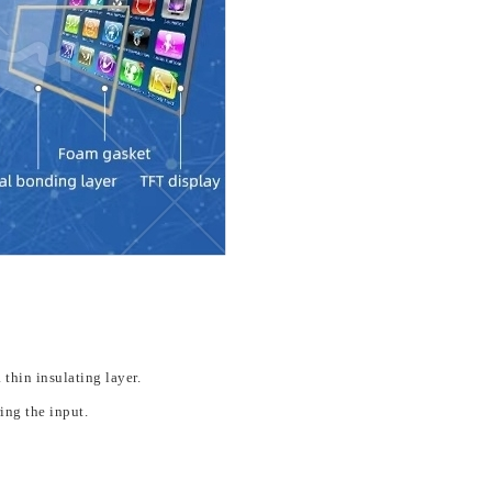
 thin insulating layer.
ing the input.