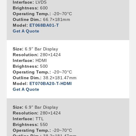
Interface:
LVDS
Brightness:
600
Operating Temp.:
-20~70°C
Outline Dim.:
66.7×181mm
Model:
ET068BA01-T
Get A Quote
Size:
6.9" Bar Display
Resolution:
280×1424
Interface:
HDMI
Brightness:
500
Operating Temp.:
-20~70°C
Outline Dim.:
38.2×181.47mm
Model:
ET070BA20-T-HDMI
Get A Quote
Size:
6.9" Bar Display
Resolution:
280×1424
Interface:
TTL
Brightness:
550
Operating Temp.:
-20~70°C