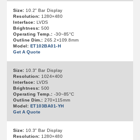
Size:
10.2" Bar Display
Resolution:
1280×480
Interface:
LVDS
Brightness:
500
Operating Temp.:
-30~85°C
Outline Dim.:
265.2×109.8mm
Model:
ET102BA01-H
Get A Quote
Size:
10.3" Bar Display
Resolution:
1024×400
Interface:
LVDS
Brightness:
500
Operating Temp.:
-30~85°C
Outline Dim.:
270×115mm
Model:
ET103BA01-YH
Get A Quote
Size:
10.3" Bar Display
Resolution:
1280×480