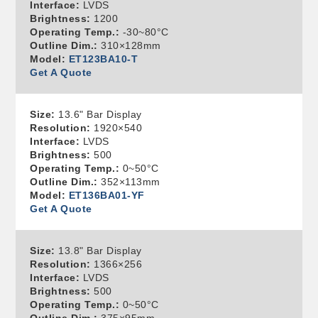
Interface:
LVDS
Brightness:
1200
Operating Temp.:
-30~80°C
Outline Dim.:
310×128mm
Model:
ET123BA10-T
Get A Quote
Size:
13.6" Bar Display
Resolution:
1920×540
Interface:
LVDS
Brightness:
500
Operating Temp.:
0~50°C
Outline Dim.:
352×113mm
Model:
ET136BA01-YF
Get A Quote
Size:
13.8" Bar Display
Resolution:
1366×256
Interface:
LVDS
Brightness:
500
Operating Temp.:
0~50°C