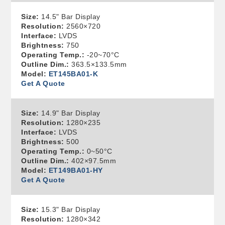
Size:
14.5" Bar Display
Resolution:
2560×720
Interface:
LVDS
Brightness:
750
Operating Temp.:
-20~70°C
Outline Dim.:
363.5×133.5mm
Model:
ET145BA01-K
Get A Quote
Size:
14.9" Bar Display
Resolution:
1280×235
Interface:
LVDS
Brightness:
500
Operating Temp.:
0~50°C
Outline Dim.:
402×97.5mm
Model:
ET149BA01-HY
Get A Quote
Size:
15.3" Bar Display
Resolution:
1280×342