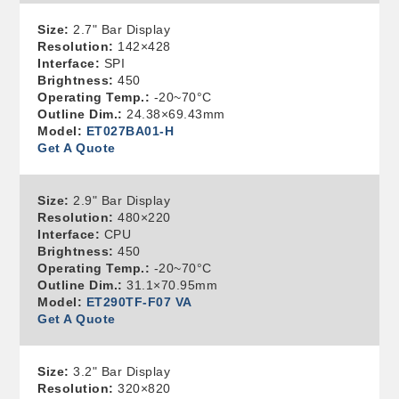
Size:
2.7" Bar Display
Resolution:
142×428
Interface:
SPI
Brightness:
450
Operating Temp.:
-20~70°C
Outline Dim.:
24.38×69.43mm
Model:
ET027BA01-H
Get A Quote
Size:
2.9" Bar Display
Resolution:
480×220
Interface:
CPU
Brightness:
450
Operating Temp.:
-20~70°C
Outline Dim.:
31.1×70.95mm
Model:
ET290TF-F07 VA
Get A Quote
Size:
3.2" Bar Display
Resolution:
320×820