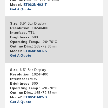
Outline Dim.:
58.1×154.9mm
Model:
ET062NH02-T
Get A Quote
Size:
6.5" Bar Display
Resolution:
1024×400
Interface:
TTL
Brightness:
600
Operating Temp.:
-20~70°C
Outline Dim.:
165×72.86mm
Model:
ET065BA01-S
Get A Quote
Size:
6.5" Bar Display
Resolution:
1024×400
Interface:
LVDS
Brightness:
800
Operating Temp.:
-20~70°C
Outline Dim.:
165×72.86mm
Model:
ET065BA02-S
Get A Quote