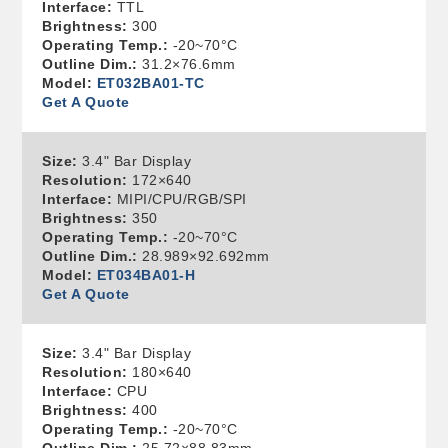
Interface:
TTL
Brightness:
300
Operating Temp.:
-20~70°C
Outline Dim.:
31.2×76.6mm
Model:
ET032BA01-TC
Get A Quote
Size:
3.4" Bar Display
Resolution:
172×640
Interface:
MIPI/CPU/RGB/SPI
Brightness:
350
Operating Temp.:
-20~70°C
Outline Dim.:
28.989×92.692mm
Model:
ET034BA01-H
Get A Quote
Size:
3.4" Bar Display
Resolution:
180×640
Interface:
CPU
Brightness:
400
Operating Temp.:
-20~70°C