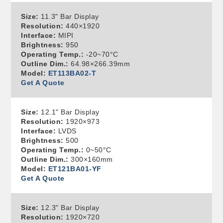
Size:
11.3" Bar Display
Resolution:
440×1920
Interface:
MIPI
Brightness:
950
Operating Temp.:
-20~70°C
Outline Dim.:
64.98×266.39mm
Model:
ET113BA02-T
Get A Quote
Size:
12.1" Bar Display
Resolution:
1920×973
Interface:
LVDS
Brightness:
500
Operating Temp.:
0~50°C
Outline Dim.:
300×160mm
Model:
ET121BA01-YF
Get A Quote
Size:
12.3" Bar Display
Resolution:
1920×720