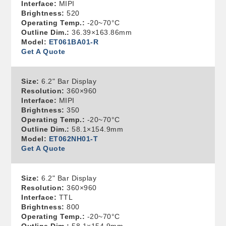
Interface:
MIPI
Brightness:
520
Operating Temp.:
-20~70°C
Outline Dim.:
36.39×163.86mm
Model:
ET061BA01-R
Get A Quote
Size:
6.2" Bar Display
Resolution:
360×960
Interface:
MIPI
Brightness:
350
Operating Temp.:
-20~70°C
Outline Dim.:
58.1×154.9mm
Model:
ET062NH01-T
Get A Quote
Size:
6.2" Bar Display
Resolution:
360×960
Interface:
TTL
Brightness:
800
Operating Temp.:
-20~70°C