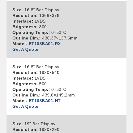
Size:
16.8" Bar Display
Resolution:
1366×378
Interface:
LVDS
Brightness:
800
Operating Temp.:
0~50°C
Outline Dim.:
430.37×137.6mm
Model:
ET168BA01-RX
Get A Quote
Size:
16.8" Bar Display
Resolution:
1920×540
Interface:
LVDS
Brightness:
500
Operating Temp.:
0~50°C
Outline Dim.:
439.8×145.2mm
Model:
ET168BA01-HT
Get A Quote
Size:
19" Bar Display
Resolution:
1920×290