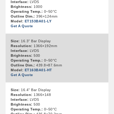
Interface:
LVDS
Brightness:
1000
Operating Temp.:
0~50°C
Outline Dim.:
396×124mm
Model:
ET153BA01-LY
Get A Quote
Size:
16.3" Bar Display
Resolution:
1366×192mm
Interface:
LVDS
Brightness:
500
Operating Temp.:
0~50°C
Outline Dim.:
439.8×87.6mm
Model:
ET163BA01-HT
Get A Quote
Size:
16.4" Bar Display
Resolution:
1366×148
Interface:
LVDS
Brightness:
500
Operating Temp.:
0~50°C