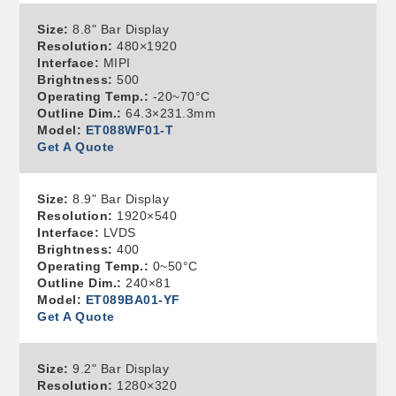
Size:
8.8" Bar Display
Resolution:
480×1920
Interface:
MIPI
Brightness:
500
Operating Temp.:
-20~70°C
Outline Dim.:
64.3×231.3mm
Model:
ET088WF01-T
Get A Quote
Size:
8.9" Bar Display
Resolution:
1920×540
Interface:
LVDS
Brightness:
400
Operating Temp.:
0~50°C
Outline Dim.:
240×81
Model:
ET089BA01-YF
Get A Quote
Size:
9.2" Bar Display
Resolution:
1280×320