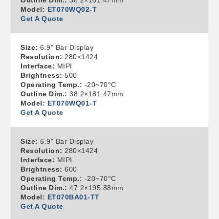
Outline Dim.:
38.2×181.47mm
Model:
ET070WQ02-T
Get A Quote
Size:
6.9" Bar Display
Resolution:
280×1424
Interface:
MIPI
Brightness:
500
Operating Temp.:
-20~70°C
Outline Dim.:
38.2×181.47mm
Model:
ET070WQ01-T
Get A Quote
Size:
6.9" Bar Display
Resolution:
280×1424
Interface:
MIPI
Brightness:
600
Operating Temp.:
-20~70°C
Outline Dim.:
47.2×195.88mm
Model:
ET070BA01-TT
Get A Quote