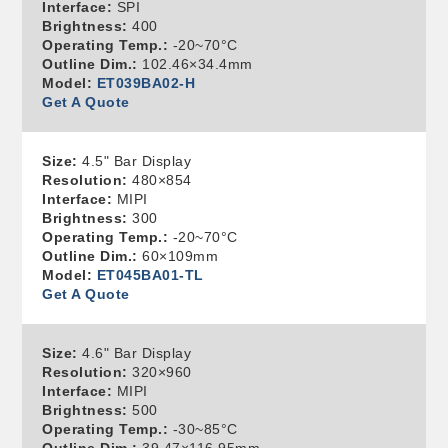
Interface:
SPI
Brightness:
400
Operating Temp.:
-20~70°C
Outline Dim.:
102.46×34.4mm
Model:
ET039BA02-H
Get A Quote
Size:
4.5" Bar Display
Resolution:
480×854
Interface:
MIPI
Brightness:
300
Operating Temp.:
-20~70°C
Outline Dim.:
60×109mm
Model:
ET045BA01-TL
Get A Quote
Size:
4.6" Bar Display
Resolution:
320×960
Interface:
MIPI
Brightness:
500
Operating Temp.:
-30~85°C