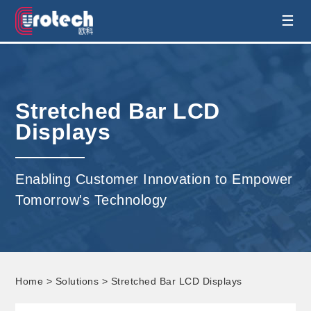
EUROTECH is world's leading display
☰
technology and develop customised display
solution
Stretched Bar LCD
Displays
Enabling Customer Innovation to Empower
Tomorrow's Technology
Home
>
Solutions
> Stretched Bar LCD Displays