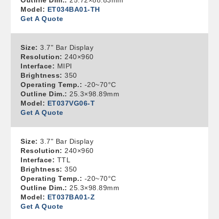
Outline Dim.:
25.72×88.83mm
Model:
ET034BA01-TH
Get A Quote
Size:
3.7" Bar Display
Resolution:
240×960
Interface:
MIPI
Brightness:
350
Operating Temp.:
-20~70°C
Outline Dim.:
25.3×98.89mm
Model:
ET037VG06-T
Get A Quote
Size:
3.7" Bar Display
Resolution:
240×960
Interface:
TTL
Brightness:
350
Operating Temp.:
-20~70°C
Outline Dim.:
25.3×98.89mm
Model:
ET037BA01-Z
Get A Quote