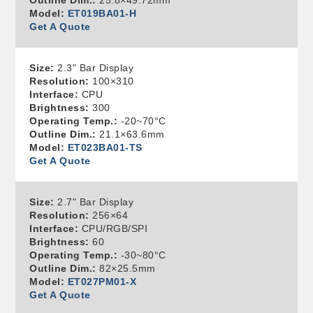
Outline Dim.:
25.8×49.72mm
Model:
ET019BA01-H
Get A Quote
Size:
2.3" Bar Display
Resolution:
100×310
Interface:
CPU
Brightness:
300
Operating Temp.:
-20~70°C
Outline Dim.:
21.1×63.6mm
Model:
ET023BA01-TS
Get A Quote
Size:
2.7" Bar Display
Resolution:
256×64
Interface:
CPU/RGB/SPI
Brightness:
60
Operating Temp.:
-30~80°C
Outline Dim.:
82×25.5mm
Model:
ET027PM01-X
Get A Quote