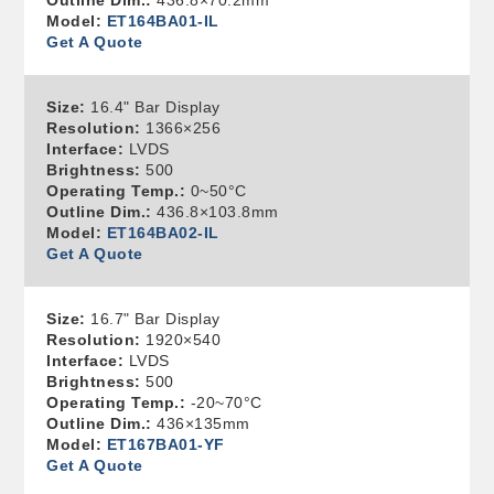
Outline Dim.:
436.8×70.2mm
Model:
ET164BA01-IL
Get A Quote
Size:
16.4" Bar Display
Resolution:
1366×256
Interface:
LVDS
Brightness:
500
Operating Temp.:
0~50°C
Outline Dim.:
436.8×103.8mm
Model:
ET164BA02-IL
Get A Quote
Size:
16.7" Bar Display
Resolution:
1920×540
Interface:
LVDS
Brightness:
500
Operating Temp.:
-20~70°C
Outline Dim.:
436×135mm
Model:
ET167BA01-YF
Get A Quote