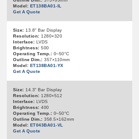
Outline Dim.:
375×95mm
Model:
ET138BA01-IL
Get A Quote
Size:
13.8" Bar Display
Resolution:
1280×320
Interface:
LVDS
Brightness:
500
Operating Temp.:
0~50°C
Outline Dim.:
357×110mm
Model:
ET138BA01-YX
Get A Quote
Size:
14.3" Bar Display
Resolution:
1280×512
Interface:
LVDS
Brightness:
400
Operating Temp.:
0~50°C
Outline Dim.:
358.5×162mm
Model:
ET043BA01-VL
Get A Quote