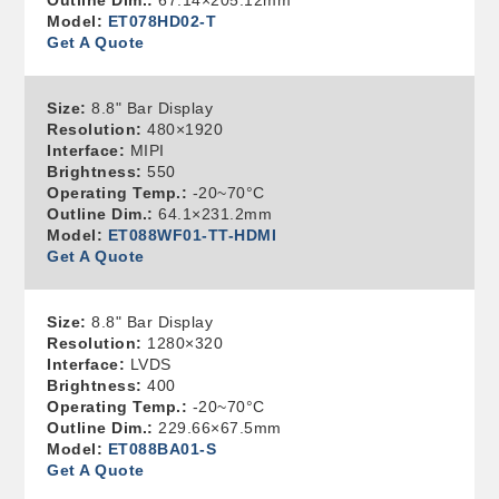
Outline Dim.:
67.14×205.12mm
Model:
ET078HD02-T
Get A Quote
Size:
8.8" Bar Display
Resolution:
480×1920
Interface:
MIPI
Brightness:
550
Operating Temp.:
-20~70°C
Outline Dim.:
64.1×231.2mm
Model:
ET088WF01-TT-HDMI
Get A Quote
Size:
8.8" Bar Display
Resolution:
1280×320
Interface:
LVDS
Brightness:
400
Operating Temp.:
-20~70°C
Outline Dim.:
229.66×67.5mm
Model:
ET088BA01-S
Get A Quote