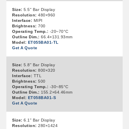
Size:
5.5" Bar Display
Resolution:
480×960
Interface:
MIPI
Brightness:
700
Operating Temp.:
-20~70°C
Outline Dim.:
66.4×131.93mm
Model:
ET055BA01-TL
Get A Quote
Size:
5.8" Bar Display
Resolution:
800×320
Interface:
TTL
Brightness:
500
Operating Temp.:
-30~85°C
Outline Dim.:
155.2×64.46mm
Model:
ET058BA01-S
Get A Quote
Size:
6.1" Bar Display
Resolution:
280×1424