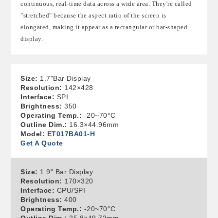
continuous, real-time data across a wide area. They're called
"stretched" because the aspect ratio of the screen is
elongated, making it appear as a rectangular or bar-shaped
display.
Size:
1.7"Bar Display
Resolution:
142×428
Interface:
SPI
Brightness:
350
Operating Temp.:
-20~70°C
Outline Dim.:
16.3×44.96mm
Model:
ET017BA01-H
Get A Quote
Size:
1.9" Bar Display
Resolution:
170×320
Interface:
CPU/SPI
Brightness:
400
Operating Temp.:
-20~70°C