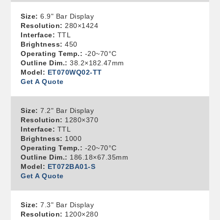
Size:
6.9" Bar Display
Resolution:
280×1424
Interface:
TTL
Brightness:
450
Operating Temp.:
-20~70°C
Outline Dim.:
38.2×182.47mm
Model:
ET070WQ02-TT
Get A Quote
Size:
7.2" Bar Display
Resolution:
1280×370
Interface:
TTL
Brightness:
1000
Operating Temp.:
-20~70°C
Outline Dim.:
186.18×67.35mm
Model:
ET072BA01-S
Get A Quote
Size:
7.3" Bar Display
Resolution:
1200×280