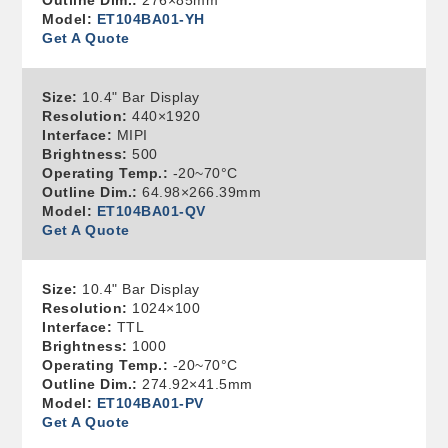
Outline Dim.:
276×85mm
Model:
ET104BA01-YH
Get A Quote
Size:
10.4" Bar Display
Resolution:
440×1920
Interface:
MIPI
Brightness:
500
Operating Temp.:
-20~70°C
Outline Dim.:
64.98×266.39mm
Model:
ET104BA01-QV
Get A Quote
Size:
10.4" Bar Display
Resolution:
1024×100
Interface:
TTL
Brightness:
1000
Operating Temp.:
-20~70°C
Outline Dim.:
274.92×41.5mm
Model:
ET104BA01-PV
Get A Quote