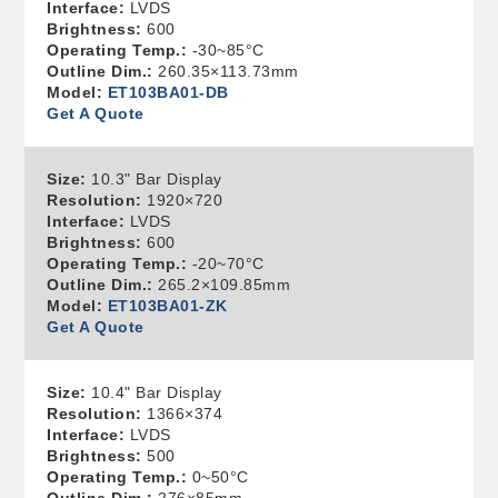
Interface:
LVDS
Brightness:
600
Operating Temp.:
-30~85°C
Outline Dim.:
260.35×113.73mm
Model:
ET103BA01-DB
Get A Quote
Size:
10.3" Bar Display
Resolution:
1920×720
Interface:
LVDS
Brightness:
600
Operating Temp.:
-20~70°C
Outline Dim.:
265.2×109.85mm
Model:
ET103BA01-ZK
Get A Quote
Size:
10.4" Bar Display
Resolution:
1366×374
Interface:
LVDS
Brightness:
500
Operating Temp.:
0~50°C