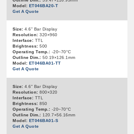
Outline Dim.:
39.47×116.95mm
Model:
ET046BA20-T
Get A Quote
Size:
4.6" Bar Display
Resolution:
320×960
Interface:
TTL
Brightness:
500
Operating Temp.:
-20~70°C
Outline Dim.:
50.19×126.1mm
Model:
ET046BA01-TT
Get A Quote
Size:
4.6" Bar Display
Resolution:
800×320
Interface:
TTL
Brightness:
850
Operating Temp.:
-20~70°C
Outline Dim.:
120.7×56.16mm
Model:
ET046BA01-S
Get A Quote