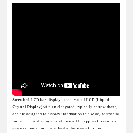
Stretched LCD bar displays
are a type of
LCD (Liquid
Crystal Display)
with an elongated, typically narrow shape,
and are designed to display information in a wide, horizontal
format. These displays are often used for applications where
space is limited or where the display needs to show