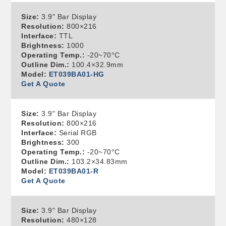
Size:
3.9" Bar Display
Resolution:
800×216
Interface:
TTL
Brightness:
1000
Operating Temp.:
-20~70°C
Outline Dim.:
100.4×32.9mm
Model:
ET039BA01-HG
Get A Quote
Size:
3.9" Bar Display
Resolution:
800×216
Interface:
Serial RGB
Brightness:
300
Operating Temp.:
-20~70°C
Outline Dim.:
103.2×34.83mm
Model:
ET039BA01-R
Get A Quote
Size:
3.9" Bar Display
Resolution:
480×128