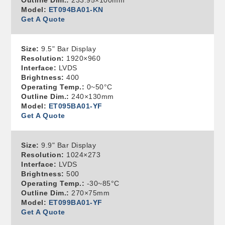
Outline Dim.:
233.95×100mm
Model:
ET094BA01-KN
Get A Quote
Size:
9.5" Bar Display
Resolution:
1920×960
Interface:
LVDS
Brightness:
400
Operating Temp.:
0~50°C
Outline Dim.:
240×130mm
Model:
ET095BA01-YF
Get A Quote
Size:
9.9" Bar Display
Resolution:
1024×273
Interface:
LVDS
Brightness:
500
Operating Temp.:
-30~85°C
Outline Dim.:
270×75mm
Model:
ET099BA01-YF
Get A Quote