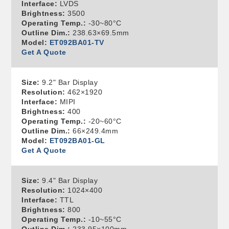
Interface:
LVDS
Brightness:
3500
Operating Temp.:
-30~80°C
Outline Dim.:
238.63×69.5mm
Model:
ET092BA01-TV
Get A Quote
Size:
9.2" Bar Display
Resolution:
462×1920
Interface:
MIPI
Brightness:
400
Operating Temp.:
-20~60°C
Outline Dim.:
66×249.4mm
Model:
ET092BA01-GL
Get A Quote
Size:
9.4" Bar Display
Resolution:
1024×400
Interface:
TTL
Brightness:
800
Operating Temp.:
-10~55°C