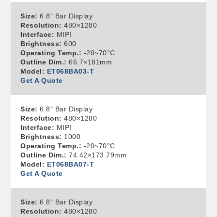
Size:
6.8" Bar Display
Resolution:
480×1280
Interface:
MIPI
Brightness:
600
Operating Temp.:
-20~70°C
Outline Dim.:
66.7×181mm
Model:
ET068BA03-T
Get A Quote
Size:
6.8" Bar Display
Resolution:
480×1280
Interface:
MIPI
Brightness:
1000
Operating Temp.:
-20~70°C
Outline Dim.:
74.42×173.79mm
Model:
ET068BA07-T
Get A Quote
Size:
6.8" Bar Display
Resolution:
480×1280