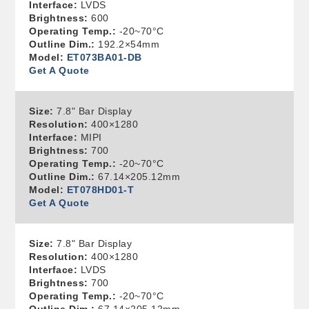
Interface:
LVDS
Brightness:
600
Operating Temp.:
-20~70°C
Outline Dim.:
192.2×54mm
Model:
ET073BA01-DB
Get A Quote
Size:
7.8" Bar Display
Resolution:
400×1280
Interface:
MIPI
Brightness:
700
Operating Temp.:
-20~70°C
Outline Dim.:
67.14×205.12mm
Model:
ET078HD01-T
Get A Quote
Size:
7.8" Bar Display
Resolution:
400×1280
Interface:
LVDS
Brightness:
700
Operating Temp.:
-20~70°C