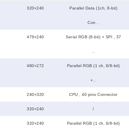
320×240
Parallel Data (1ch, 8-bit)
Con...
479×240
Serial RGB (8-bit) + SPI , 37
...
480×272
Parallel RGB (1 ch, 6/8-bit)
+...
240×320
CPU , 40 pins Connector
320×240
/
320×240
Parallel RGB (1 ch, 6/8-bit)