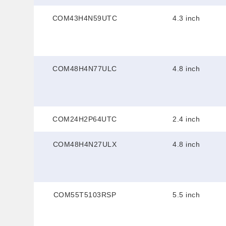
COM43H4N59UTC
4.3 inch
COM48H4N77ULC
4.8 inch
COM24H2P64UTC
2.4 inch
COM48H4N27ULX
4.8 inch
COM55T5103RSP
5.5 inch