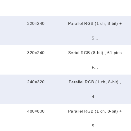
,...
320×240
Parallel RGB (1 ch, 8-bit) +
S...
320×240
Serial RGB (8-bit) , 61 pins
F...
240×320
Parallel RGB (1 ch, 8-bit) ,
4...
480×800
Parallel RGB (1 ch, 8-bit) +
S...