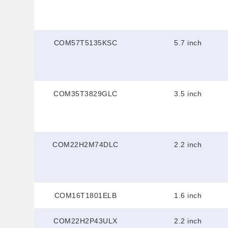
COM57T5135KSC
5.7 inch
COM35T3829GLC
3.5 inch
COM22H2M74DLC
2.2 inch
COM16T1801ELB
1.6 inch
COM22H2P43ULX
2.2 inch