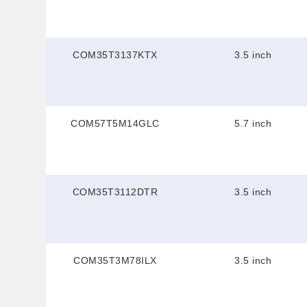
COM35T3137KTX
3.5 inch
COM57T5M14GLC
5.7 inch
COM35T3112DTR
3.5 inch
COM35T3M78ILX
3.5 inch