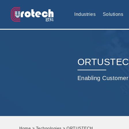
EUROTECH is world's leading display technology and develop cus
Industries
Solutions
ORTUSTE
Enabling Customer
Home
>
Technologies
> ORTUSTECH