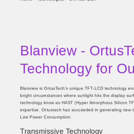
Blanview - OrtusT
Technology for Ou
Blanview is OrtusTech’s unique TFT-LCD technology enab
bright circumstances where sunlight hits the display surf
technology know as HAST (Hyper Amorphous Silicon TFT)
expertise. Ortustech has succeeded in generating new 
Low Power Consumption.
Transmissive Technology