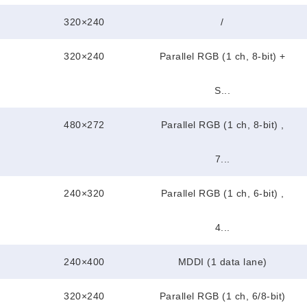
320×240
/
320×240
Parallel RGB (1 ch, 8-bit) +
S...
480×272
Parallel RGB (1 ch, 8-bit) ,
7...
240×320
Parallel RGB (1 ch, 6-bit) ,
4...
240×400
MDDI (1 data lane)
320×240
Parallel RGB (1 ch, 6/8-bit)