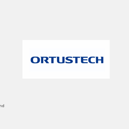
n
and