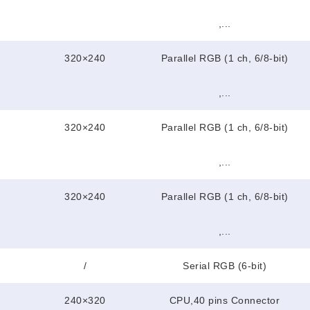
,...
320×240
Parallel RGB (1 ch, 6/8-bit)
,...
320×240
Parallel RGB (1 ch, 6/8-bit)
,...
320×240
Parallel RGB (1 ch, 6/8-bit)
,...
/
Serial RGB (6-bit)
240×320
CPU,40 pins Connector