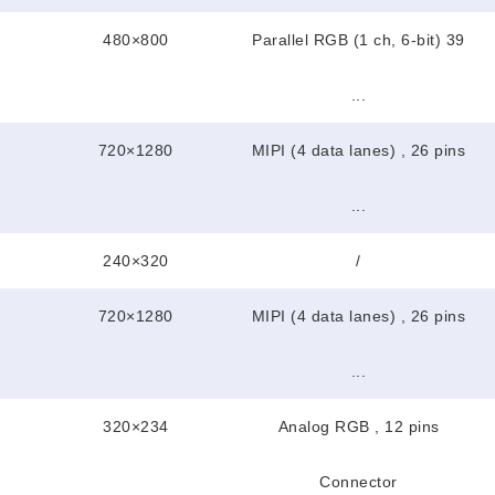
480×800
Parallel RGB (1 ch, 6-bit) 39
...
720×1280
MIPI (4 data lanes) , 26 pins
...
240×320
/
720×1280
MIPI (4 data lanes) , 26 pins
...
320×234
Analog RGB , 12 pins
Connector