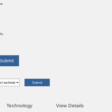
ve
de.
Submit
Technology
View Details