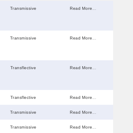
Transmissive
Read More...
Transmissive
Read More...
Transflective
Read More...
Transflective
Read More...
Transmissive
Read More...
Transmissive
Read More...