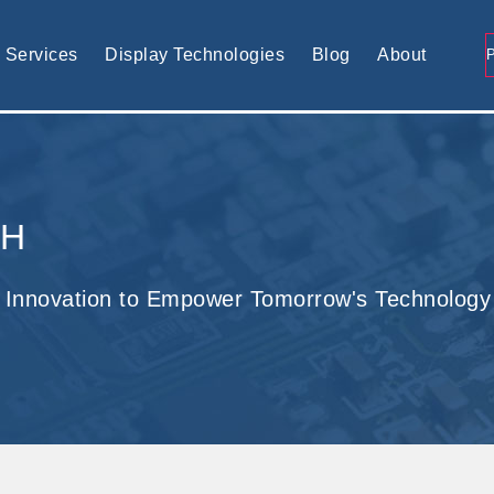
tomised display solution
Services
Display Technologies
Blog
About
CH
 Innovation to Empower Tomorrow's Technology