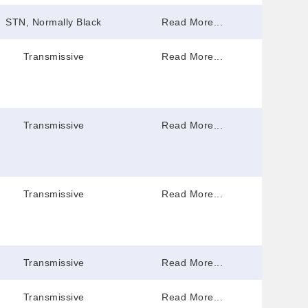
STN, Normally Black
Read More...
Transmissive
Read More...
Transmissive
Read More...
Transmissive
Read More...
Transmissive
Read More...
Transmissive
Read More...