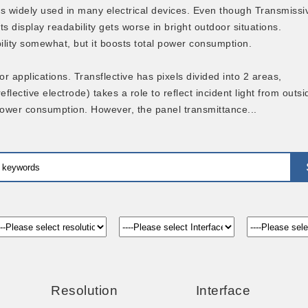
s widely used in many electrical devices. Even though Transmissi
ts display readability gets worse in bright outdoor situations.
bility somewhat, but it boosts total power consumption.
r applications. Transflective has pixels divided into 2 areas,
lective electrode) takes a role to reflect incident light from outsi
 power consumption. However, the panel transmittance...
Resolution
Interface