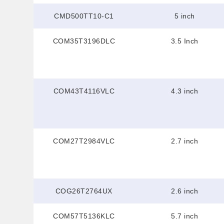
CMD500TT10-C1
5 inch
COM35T3196DLC
3.5 Inch
COM43T4116VLC
4.3 inch
COM27T2984VLC
2.7 inch
COG26T2764UX
2.6 inch
COM57T5136KLC
5.7 inch