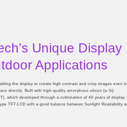
ech’s Unique Display
tdoor Applications
ling the display to create high contrast and crisp images even i
ace directly. Built with high-quality amorphous silicon (a-Si)
, which developed through a culmination of 40 years of display
type TFT-LCD with a good balance between Sunlight Readability 