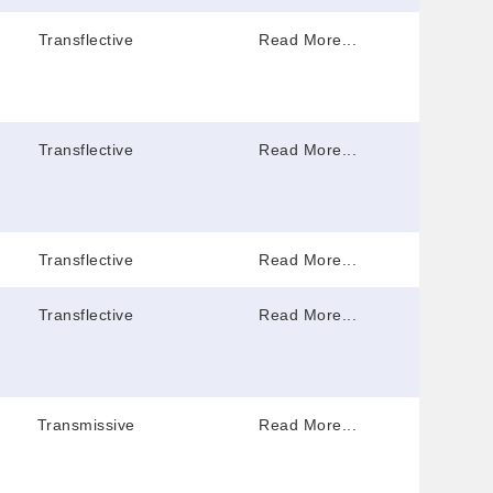
Transflective
Read More...
Transflective
Read More...
Transflective
Read More...
Transflective
Read More...
Transmissive
Read More...