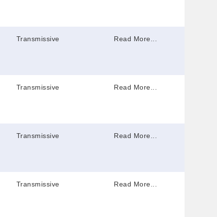
Transmissive
Read More...
Transmissive
Read More...
Transmissive
Read More...
Transmissive
Read More...