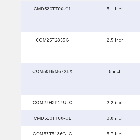
CMD520TT00-C1
5.1 inch
COM25T2855G
2.5 inch
COM50H5M67XLX
5 inch
COM22H2P14ULC
2.2 inch
CMD510TT00-C1
3.8 inch
COM57T5136GLC
5.7 inch