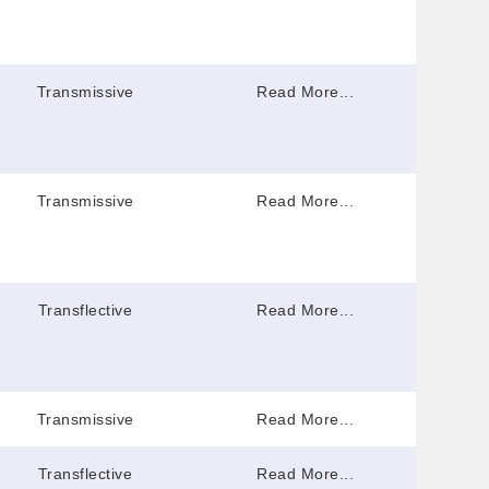
Transmissive
Read More...
Transmissive
Read More...
Transflective
Read More...
Transmissive
Read More...
Transflective
Read More...