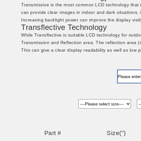
Transmissive is the most common LCD technology that i
can provide clear images in indoor and dark situations, i
Increasing backlight power can improve the display visi
Transflective Technology
While Transflective is suitable LCD technology for outdoo
Transmission and Reflection area. The reflection area (ref
This can give a clear display readability as well as low
Part #
Size(")