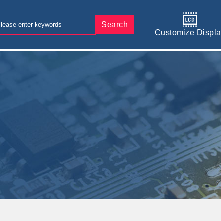
Search
Customize Displa