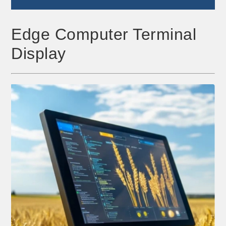
Edge Computer Terminal
Display