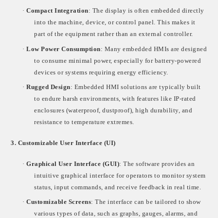
·
Compact Integration
: The display is often embedded directly
into the machine, device, or control panel. This makes it
part of the equipment rather than an external controller.
·
Low Power Consumption
: Many embedded HMIs are designed
to consume minimal power, especially for battery-powered
devices or systems requiring energy efficiency.
·
Rugged Design
: Embedded HMI solutions are typically built
to endure harsh environments, with features like IP-rated
enclosures (waterproof, dustproof), high durability, and
resistance to temperature extremes.
3.
Customizable User Interface (UI)
·
Graphical User Interface (GUI)
: The software provides an
intuitive graphical interface for operators to monitor system
status, input commands, and receive feedback in real time.
·
Customizable Screens
: The interface can be tailored to show
various types of data, such as graphs, gauges, alarms, and