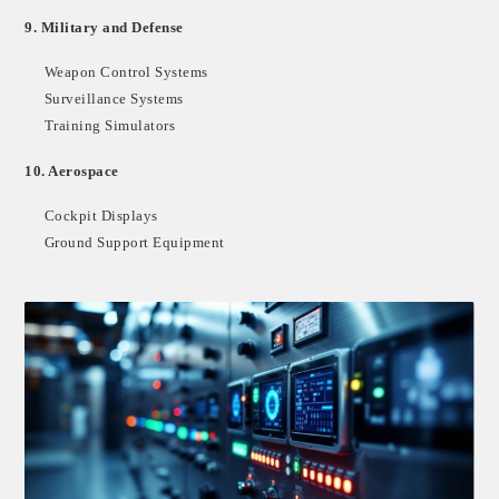
9.
Military and Defense
Weapon Control Systems
Surveillance Systems
Training Simulators
10.
Aerospace
Cockpit Displays
Ground Support Equipment