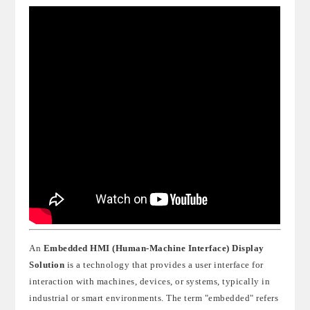
An
Embedded HMI (Human-Machine Interface) Display
Solution
is a technology that provides a user interface for
interaction with machines, devices, or systems, typically in
industrial or smart environments. The term "embedded" refers