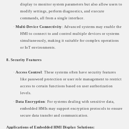
display to monitor system parameters but also allow users to
modify settings, perform diagnostics, and execute
commands, all from a single interface.
·
Multi-Device Connectivity
: Advanced systems may enable the
HMI to connect to and control multiple devices or systems
simultaneously, making it suitable for complex operations
or IoT environments.
8.
Security Features
·
Access Control
: These systems often have security features
like password protection or user role management to restrict
access to certain functions based on user authorization
levels.
·
Data Encryption
: For systems dealing with sensitive data,
embedded HMIs may support encryption protocols to ensure
secure data transfer and communication.
Applications of Embedded HMI Display Solutions: