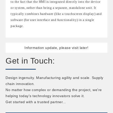
to the fact that the HMI is integrated directly into the device
or system, rather than being a separate, standalone unit. It
typically combines hardware (like a touchscreen display) and
software (for user interface and functionality) in a single
package.
Information update, please visit later!
Get in Touch:
Design ingenuity. Manufacturing agility and scale. Supply
chain innovation.
No matter how complex or demanding the project, we're
helping today's technology innovators solve it.
Get started with a trusted partner...