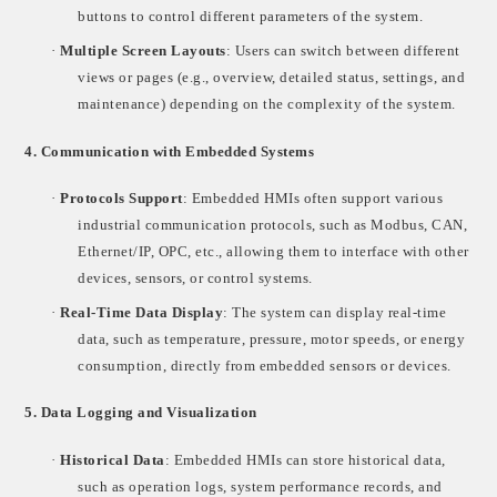
buttons to control different parameters of the system.
·
Multiple Screen Layouts
: Users can switch between different
views or pages (e.g., overview, detailed status, settings, and
maintenance) depending on the complexity of the system.
4.
Communication with Embedded Systems
·
Protocols Support
: Embedded HMIs often support various
industrial communication protocols, such as Modbus, CAN,
Ethernet/IP, OPC, etc., allowing them to interface with other
devices, sensors, or control systems.
·
Real-Time Data Display
: The system can display real-time
data, such as temperature, pressure, motor speeds, or energy
consumption, directly from embedded sensors or devices.
5.
Data Logging and Visualization
·
Historical Data
: Embedded HMIs can store historical data,
such as operation logs, system performance records, and