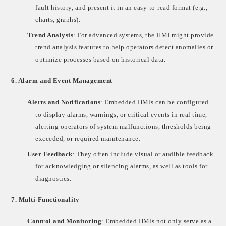
fault history, and present it in an easy-to-read format (e.g.,
charts, graphs).
·
Trend Analysis
: For advanced systems, the HMI might provide
trend analysis features to help operators detect anomalies or
optimize processes based on historical data.
6.
Alarm and Event Management
·
Alerts and Notifications
: Embedded HMIs can be configured
to display alarms, warnings, or critical events in real time,
alerting operators of system malfunctions, thresholds being
exceeded, or required maintenance.
·
User Feedback
: They often include visual or audible feedback
for acknowledging or silencing alarms, as well as tools for
diagnostics.
7.
Multi-Functionality
·
Control and Monitoring
: Embedded HMIs not only serve as a