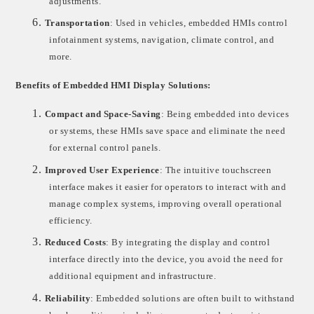
adjustments.
6.
Transportation
: Used in vehicles, embedded HMIs control
infotainment systems, navigation, climate control, and
more.
Benefits of Embedded HMI Display Solutions:
1.
Compact and Space-Saving
: Being embedded into devices
or systems, these HMIs save space and eliminate the need
for external control panels.
2.
Improved User Experience
: The intuitive touchscreen
interface makes it easier for operators to interact with and
manage complex systems, improving overall operational
efficiency.
3.
Reduced Costs
: By integrating the display and control
interface directly into the device, you avoid the need for
additional equipment and infrastructure.
4.
Reliability
: Embedded solutions are often built to withstand