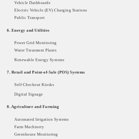
Vehicle Dashboards
Electric Vehicle (EV) Charging Stations
Public Transport
6.
Energy and Utilities
Power Grid Monitoring
Water Treatment Plants
Renewable Energy Systems
7.
Retail and Point-of-Sale (POS) Systems
Self-Checkout Kiosks
Digital Signage
8.
Agriculture and Farming
Automated Irrigation Systems
Farm Machinery
Greenhouse Monitoring