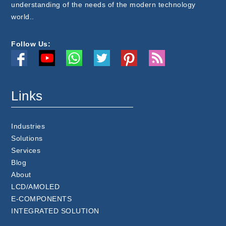
understanding of the needs of the modern technology
world..
Follow Us:
Links
Industries
Solutions
Services
Blog
About
LCD/AMOLED
E-COMPONENTS
INTEGRATED SOLUTION