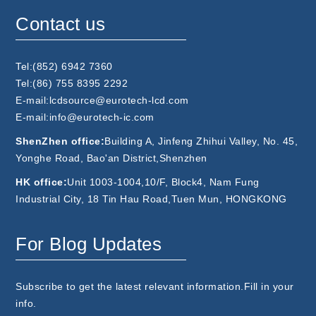
Contact us
Tel:(852) 6942 7360
Tel:(86) 755 8395 2292
E-mail:lcdsource@eurotech-lcd.com
E-mail:info@eurotech-ic.com
ShenZhen office:
Building A, Jinfeng Zhihui Valley, No. 45,
Yonghe Road, Bao'an District,Shenzhen
HK office:
Unit 1003-1004,10/F, Block4, Nam Fung
Industrial City, 18 Tin Hau Road,Tuen Mun, HONGKONG
For Blog Updates
Subscribe to get the latest relevant information.Fill in your
info.