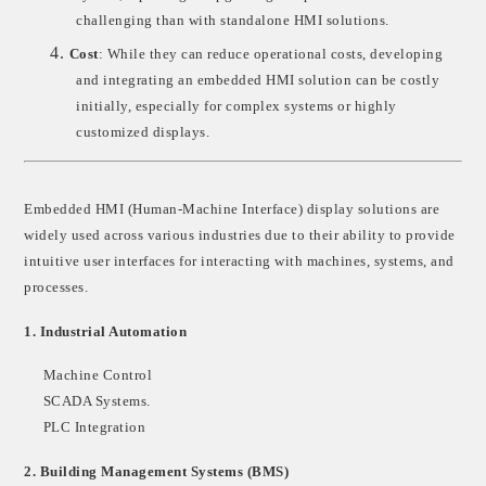
challenging than with standalone HMI solutions.
4.
Cost
: While they can reduce operational costs, developing
and integrating an embedded HMI solution can be costly
initially, especially for complex systems or highly
customized displays.
Embedded HMI (Human-Machine Interface) display solutions are
widely used across various industries due to their ability to provide
intuitive user interfaces for interacting with machines, systems, and
processes.
1.
Industrial Automation
Machine Control
SCADA Systems
.
PLC Integration
2.
Building Management Systems (BMS)