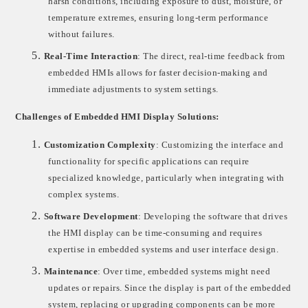
harsh conditions, including exposure to dust, moisture, or
temperature extremes, ensuring long-term performance
without failures.
5.
Real-Time Interaction
: The direct, real-time feedback from
embedded HMIs allows for faster decision-making and
immediate adjustments to system settings.
Challenges of Embedded HMI Display Solutions:
1.
Customization Complexity
: Customizing the interface and
functionality for specific applications can require
specialized knowledge, particularly when integrating with
complex systems.
2.
Software Development
: Developing the software that drives
the HMI display can be time-consuming and requires
expertise in embedded systems and user interface design.
3.
Maintenance
: Over time, embedded systems might need
updates or repairs. Since the display is part of the embedded
system, replacing or upgrading components can be more