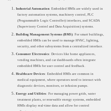
1.
Industrial Automation
: Embedded HMIs are widely used in
factory automation systems, machinery control, PLC
(Programmable Logic Controller) interfaces, and SCADA
(Supervisory Control and Data Acquisition) systems.
2.
Building Management Systems (BMS)
: For smart buildings,
embedded HMIs can be used to manage HVAC, lighting,
security, and other subsystems from a centralized interface.
3.
Consumer Electronics
: Devices like home appliances,
vending machines, and car dashboards often integrate
embedded HMIs for user control and feedback.
4.
Healthcare Devices
: Embedded HMIs are common in
medical equipment, where operators need to interact with
diagnostic devices, monitors, or infusion pumps.
5.
Energy and Utilities
: For managing power grids, water
treatment plants, or renewable energy systems, embedded
HMIs display real-time data and allow for control