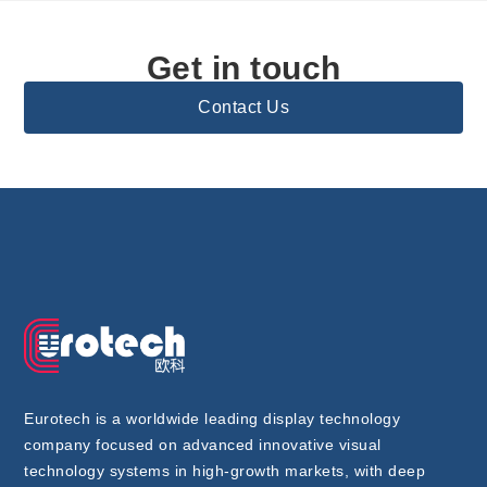
Get in touch
Contact Us
Eurotech is a worldwide leading display technology
company focused on advanced innovative visual
technology systems in high-growth markets, with deep