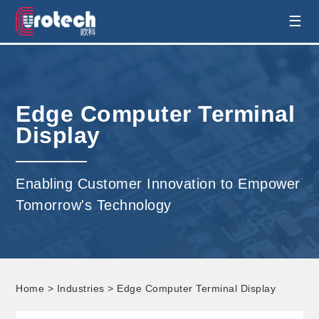
EUROTECH is world's leading display
☰
technology and develop customised display
solution
Edge Computer Terminal
Display
Enabling Customer Innovation to Empower
Tomorrow's Technology
Home
>
Industries
> Edge Computer Terminal Display