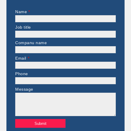
Name
*
Job title
Companu name
Email
*
Phone
Message