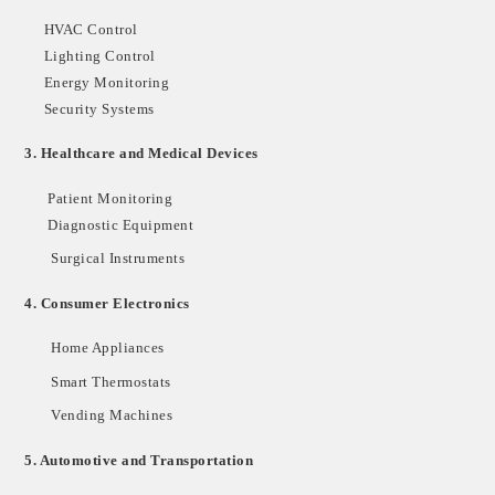
HVAC Control
Lighting Control
Energy Monitoring
Security Systems
3.
Healthcare and Medical Devices
Patient Monitoring
Diagnostic Equipment
Surgical Instruments
4.
Consumer Electronics
Home Appliances
Smart Thermostats
Vending Machines
5.
Automotive and Transportation