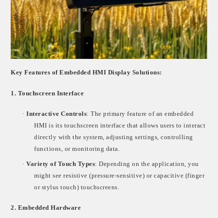
Key Features of Embedded HMI Display Solutions:
1.
Touchscreen Interface
·
Interactive Controls
: The primary feature of an embedded
HMI is its touchscreen interface that allows users to interact
directly with the system, adjusting settings, controlling
functions, or monitoring data.
·
Variety of Touch Types
: Depending on the application, you
might see resistive (pressure-sensitive) or capacitive (finger
or stylus touch) touchscreens.
2.
Embedded Hardware