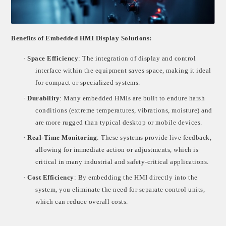
Benefits of Embedded HMI Display Solutions:
·
Space Efficiency
: The integration of display and control
interface within the equipment saves space, making it ideal
for compact or specialized systems.
·
Durability
: Many embedded HMIs are built to endure harsh
conditions (extreme temperatures, vibrations, moisture) and
are more rugged than typical desktop or mobile devices.
·
Real-Time Monitoring
: These systems provide live feedback,
allowing for immediate action or adjustments, which is
critical in many industrial and safety-critical applications.
·
Cost Efficiency
: By embedding the HMI directly into the
system, you eliminate the need for separate control units,
which can reduce overall costs.