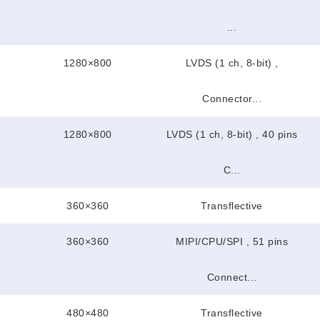
...
1280×800
LVDS (1 ch, 8-bit) ,
Connector...
1280×800
LVDS (1 ch, 8-bit) , 40 pins
C...
360×360
Transflective
360×360
MIPI/CPU/SPI , 51 pins
Connect...
480×480
Transflective