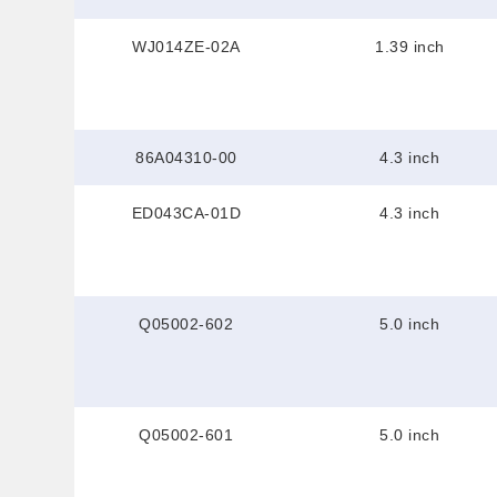
WJ014ZE-02A
1.39 inch
86A04310-00
4.3 inch
ED043CA-01D
4.3 inch
Q05002-602
5.0 inch
Q05002-601
5.0 inch