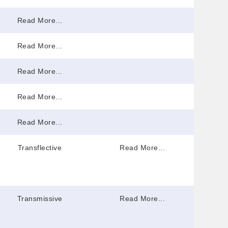
Read More...
Read More...
Read More...
Read More...
Read More...
Transflective
Read More...
Transmissive
Read More...