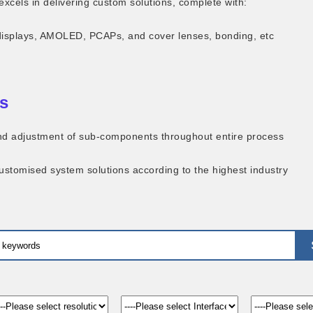
excels in delivering custom solutions, complete with:
displays, AMOLED, PCAPs, and cover lenses, bonding, etc
s
 and adjustment of sub-components throughout entire process
customised system solutions according to the highest industry