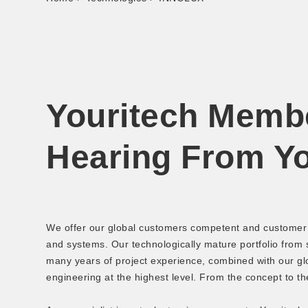
Youritech Memb
Hearing From Y
We offer our global customers competent and customer s
and systems. Our technologically mature portfolio from
many years of project experience, combined with our glo
engineering at the highest level. From the concept to th