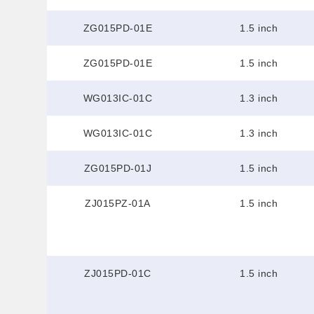
ZG015PD-01E
1.5 inch
ZG015PD-01E
1.5 inch
WG013IC-01C
1.3 inch
WG013IC-01C
1.3 inch
ZG015PD-01J
1.5 inch
ZJ015PZ-01A
1.5 inch
ZJ015PD-01C
1.5 inch