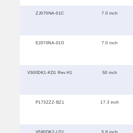
ZJ070NA-01C
7.0 inch
EJ070NA-01O
7.0 inch
V500DK1-KD1 Rev.H1
50 inch
P173ZZZ-BZ1
17.3 inch
V580DK2-LD1
5.8 inch