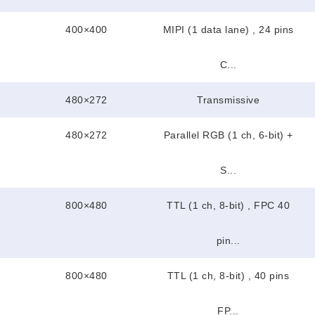
400×400
MIPI (1 data lane) , 24 pins
C...
480×272
Transmissive
480×272
Parallel RGB (1 ch, 6-bit) +
S...
800×480
TTL (1 ch, 8-bit) , FPC 40
pin...
800×480
TTL (1 ch, 8-bit) , 40 pins
FP...