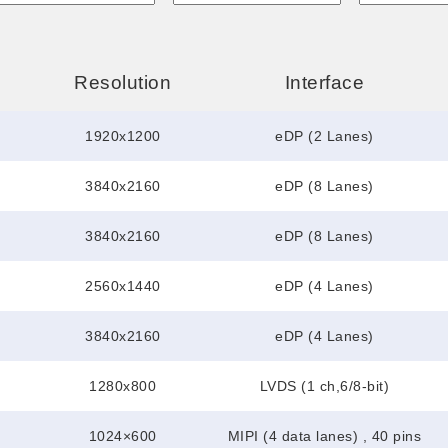
Resolution
Interface
1920x1200
eDP (2 Lanes)
3840x2160
eDP (8 Lanes)
3840x2160
eDP (8 Lanes)
2560x1440
eDP (4 Lanes)
3840x2160
eDP (4 Lanes)
1280x800
LVDS (1 ch,6/8-bit)
1024×600
MIPI (4 data lanes) , 40 pins