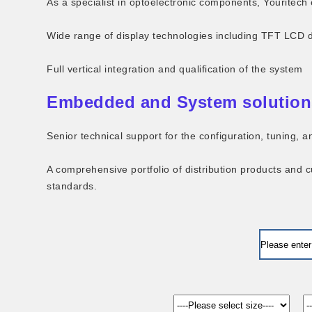
As a specialist in optoelectronic components, Youritech 
Wide range of display technologies including TFT LCD 
Full vertical integration and qualification of the system
Embedded and System solution
Senior technical support for the configuration, tuning,
A comprehensive portfolio of distribution products and 
standards.