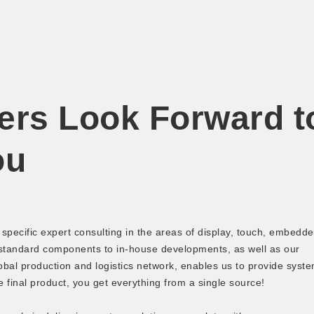
ers Look Forward t
ou
pecific expert consulting in the areas of display, touch, embedd
 standard components to in-house developments, as well as our
bal production and logistics network, enables us to provide syst
e final product, you get everything from a single source!