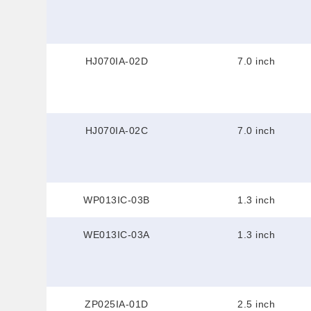
HJ070IA-02D
7.0 inch
HJ070IA-02C
7.0 inch
WP013IC-03B
1.3 inch
WE013IC-03A
1.3 inch
ZP025IA-01D
2.5 inch