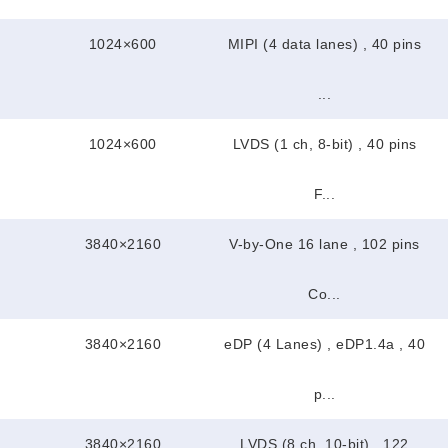
1024×600
MIPI (4 data lanes) , 40 pins
...
1024×600
LVDS (1 ch, 8-bit) , 40 pins
F...
3840×2160
V-by-One 16 lane , 102 pins
Co...
3840×2160
eDP (4 Lanes) , eDP1.4a , 40
p...
3840×2160
LVDS (8 ch, 10-bit) , 122