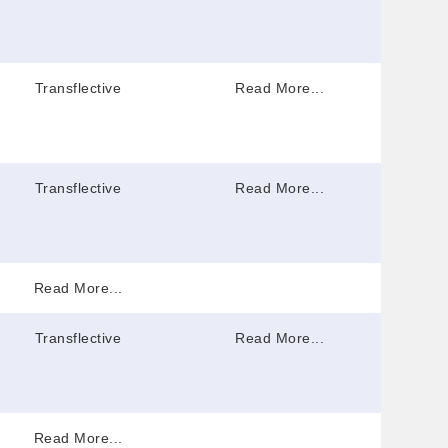
Transflective
Read More...
Transflective
Read More...
Read More...
Transflective
Read More...
Read More...