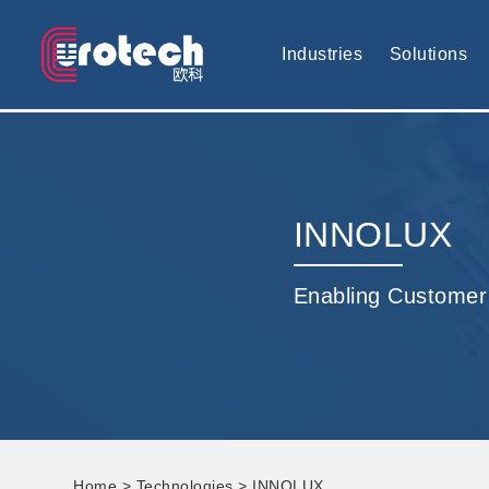
EUROTECH is world's leading display technology and develop cus
Industries
Solutions
INNOLUX
Enabling Customer
Home
>
Technologies
> INNOLUX