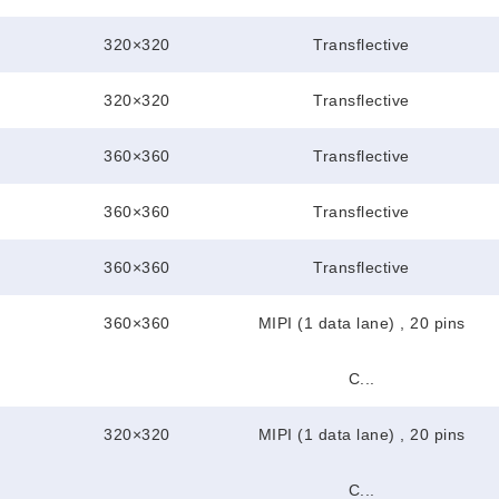
320×320
Transflective
320×320
Transflective
360×360
Transflective
360×360
Transflective
360×360
Transflective
360×360
MIPI (1 data lane) , 20 pins
C...
320×320
MIPI (1 data lane) , 20 pins
C...