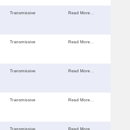
Transmissive
Read More...
Transmissive
Read More...
Transmissive
Read More...
Transmissive
Read More...
Transmissive
Read More...