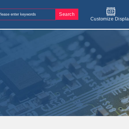
Search
Customize Displa