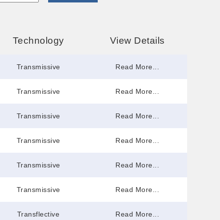
Technology
View Details
Transmissive
Read More...
Transmissive
Read More...
Transmissive
Read More...
Transmissive
Read More...
Transmissive
Read More...
Transmissive
Read More...
Transflective
Read More...