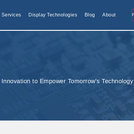
tomised display solution
Services
Display Technologies
Blog
About
 Innovation to Empower Tomorrow's Technology