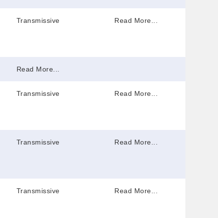
Transmissive
Read More...
Read More...
Transmissive
Read More...
Transmissive
Read More...
Transmissive
Read More...