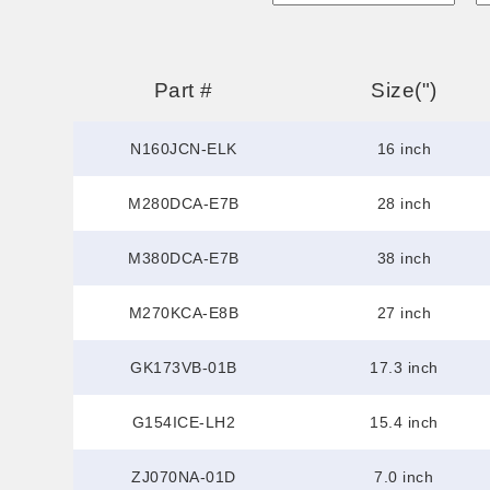
Part #
Size(")
N160JCN-ELK
16 inch
M280DCA-E7B
28 inch
M380DCA-E7B
38 inch
M270KCA-E8B
27 inch
GK173VB-01B
17.3 inch
G154ICE-LH2
15.4 inch
ZJ070NA-01D
7.0 inch