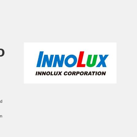
o
ed
em