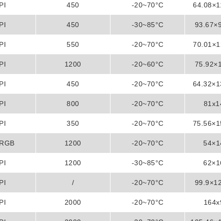
PI
450
-20~70°C
64.08×
PI
450
-30~85°C
93.67×
PI
550
-20~70°C
70.01×
PI
1200
-20~60°C
75.92×
PI
450
-20~70°C
64.32×
PI
800
-20~70°C
81x
PI
350
-20~70°C
75.56×
/RGB
1200
-20~70°C
54×
PI
1200
-30~85°C
62×
PI
/
-20~70°C
99.9×1
PI
2000
-20~70°C
164