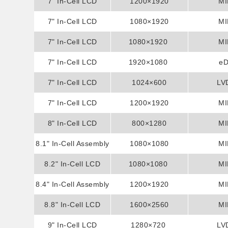
7" In-Cell LCD
Display
1200×1920
MI
7" In-Cell LCD
Display
1080×1920
MI
7" In-Cell LCD
Display
1080×1920
MI
7" In-Cell LCD
Display
1920×1080
e
7" In-Cell LCD
Display
1024×600
LV
7" In-Cell LCD
Display
1200×1920
MI
8" In-Cell LCD
Display
800×1280
MI
8.1" In-Cell Assembly
Display
1080×1080
MI
8.2" In-Cell LCD
Display
1080×1080
MI
8.4" In-Cell Assembly
Display
1200×1920
MI
8.8" In-Cell LCD
Display
1600×2560
MI
9" In-Cell LCD
Display
1280×720
LV