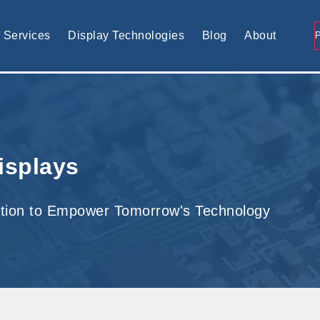
tomised display solution
Services
Display Technologies
Blog
About
isplays
tion to Empower Tomorrow's Technology