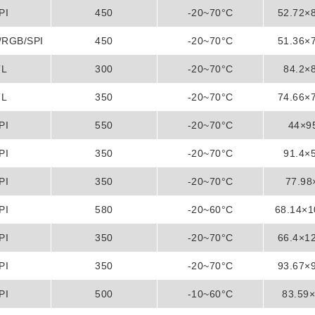
PI
450
-20~70°C
52.72×
/RGB/SPI
450
-20~70°C
51.36×
TL
300
-20~70°C
84.2×
TL
350
-20~70°C
74.66×
PI
550
-20~70°C
44×9
PI
350
-20~70°C
91.4×
PI
350
-20~70°C
77.9
PI
580
-20~60°C
68.14×
PI
350
-20~70°C
66.4×1
PI
350
-20~70°C
93.67×
PI
500
-10~60°C
83.59