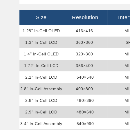
Size
Resolution
Inte
1.28" In-Cell OLED
416×416
MI
1.3" In-Cell LCD
Display
360×360
S
1.4" In-Cell OLED
Display
320×360
MI
1.72" In-Cell LCD
Display
356×400
MI
2.1" In-Cell LCD
Display
540×540
MI
2.8" In-Cell Assembly
Display
400×800
MI
2.8" In-Cell LCD
Display
480×360
MI
2.9" In-Cell LCD
Display
480×640
MI
3.4" In-Cell Assembly
Display
540×960
MI