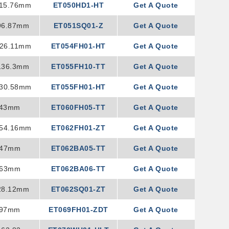
115.76mm
ET050HD1-HT
Get A Quote
96.87mm
ET051SQ01-Z
Get A Quote
126.11mm
ET054FH01-HT
Get A Quote
136.3mm
ET055FH10-TT
Get A Quote
130.58mm
ET055FH01-HT
Get A Quote
143mm
ET060FH05-TT
Get A Quote
154.16mm
ET062FH01-ZT
Get A Quote
147mm
ET062BA05-TT
Get A Quote
163mm
ET062BA06-TT
Get A Quote
28.12mm
ET062SQ01-ZT
Get A Quote
x97mm
ET069FH01-ZDT
Get A Quote