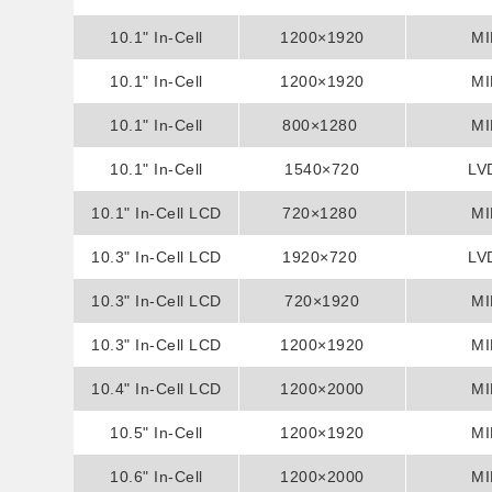
10.1" In-Cell
Display
1200×1920
MI
Assembly Display
10.1" In-Cell
1200×1920
MI
Assembly Display
10.1" In-Cell
800×1280
MI
Assembly Display
10.1" In-Cell
1540×720
LV
Assembly Display
10.1" In-Cell LCD
720×1280
MI
10.3" In-Cell LCD
Display
1920×720
LV
10.3" In-Cell LCD
Display
720×1920
MI
10.3" In-Cell LCD
Display
1200×1920
MI
10.4" In-Cell LCD
Display
1200×2000
MI
10.5" In-Cell
Display
1200×1920
MI
Assembly Display
10.6" In-Cell
1200×2000
MI