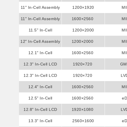
11" In-Cell Assembly
Assembly Display
1200×1920
MI
11" In-Cell Assembly
Display
1600×2560
MI
11.5" In-Cell
Display
1200×2000
MI
12" In-Cell Assembly
Assembly Display
1200×2000
MI
12.1" In-Cell
Display
1600×2560
MI
Assembly Display
12.3" In-Cell LCD
1920×720
GM
12.3" In-Cell LCD
Display
1920×720
LV
12.4" In-Cell
Display
1600×2560
MI
Assembly Display
12.5" In-Cell
1600×2560
e
Assembly Display
12.8" In-Cell LCD
1920×1080
LV
13.3" In-Cell
Display
2560×1600
e