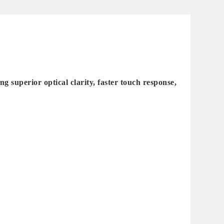
superior optical clarity, faster touch response,