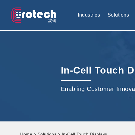
EUROTECH is world's leading display technology and develop cus
Industries
Solutions
In-Cell Touch D
Enabling Customer Innova
Home
>
Solutions
> In-Cell Touch Displays