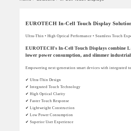
EUROTECH In-Cell Touch Display Solutio
Ultra-Thin • High Optical Performance • Seamless Touch Exp
EUROTECH's In-Cell Touch Displays combine LCD an
lower power consumption, and slimmer industrial
Empowering next-generation smart devices with integrated t
✔ Ultra-Thin Design
✔ Integrated Touch Technology
✔ High Optical Clarity
✔ Faster Touch Response
✔ Lightweight Construction
✔ Low Power Consumption
✔ Superior User Experience