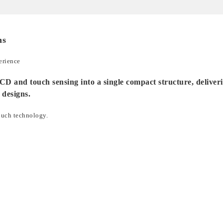
ns
erience
d touch sensing into a single compact structure, delivering 
 designs.
ouch technology.