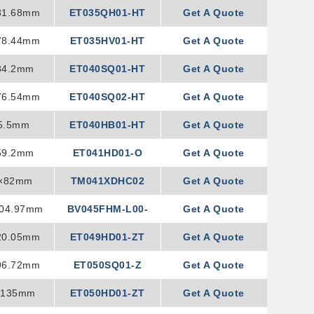
81.68mm
ET035QH01-HT
Get A Quote
78.44mm
ET035HV01-HT
Get A Quote
84.2mm
ET040SQ01-HT
Get A Quote
76.54mm
ET040SQ02-HT
Get A Quote
5.5mm
ET040HB01-HT
Get A Quote
59.2mm
ET041HD01-O
Get A Quote
8×82mm
TM041XDHC02
Get A Quote
104.97mm
BV045FHM-L00-
Get A Quote
20.05mm
ET049HD01-ZT
1S00
Get A Quote
96.72mm
ET050SQ01-Z
Get A Quote
×135mm
ET050HD01-ZT
Get A Quote