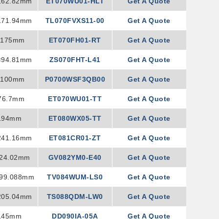
162.82mm
ET070WU01-HLT
Get A Quote
171.94mm
TL070FVXS11-00
Get A Quote
×175mm
ET070FH01-RT
Get A Quote
×94.81mm
ZS070FHT-L41
Get A Quote
×100mm
P0700WSF3QB00
Get A Quote
76.7mm
ET070WU01-TT
Get A Quote
194mm
ET080WX05-TT
Get A Quote
241.16mm
ET081CR01-ZT
Get A Quote
224.02mm
GV082YM0-E40
Get A Quote
199.088mm
TV084WUM-LS0
Get A Quote
205.04mm
TS088QDM-LW0
Get A Quote
145mm
DD090IA-05A
Get A Quote