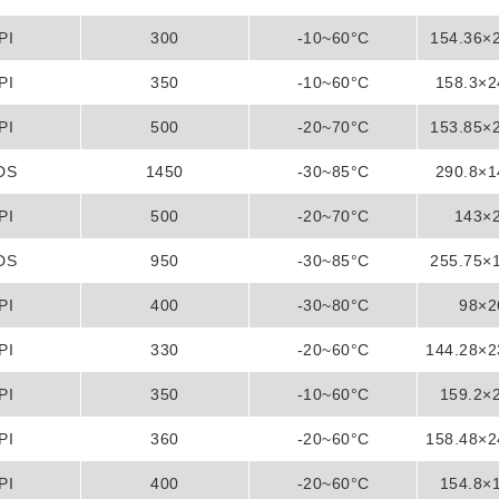
PI
300
-10~60°C
154.36×
PI
350
-10~60°C
158.3×
PI
500
-20~70°C
153.85×
DS
1450
-30~85°C
290.8×
PI
500
-20~70°C
143×
DS
950
-30~85°C
255.75×
PI
400
-30~80°C
98×
PI
330
-20~60°C
144.28×
PI
350
-10~60°C
159.2×
PI
360
-20~60°C
158.48×
PI
400
-20~60°C
154.8×