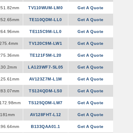
251.82mm
TV110WUM-LM0
Get A Quote
252.65mm
TE110QDM-LL0
Get A Quote
264.96mm
TE115C9M-LL0
Get A Quote
×275.4mm
TV120C9M-LW1
Get A Quote
275.36mm
TE121F5M-L20
Get A Quote
130.2mm
LA123WF7-SL05
Get A Quote
125.61mm
AV123Z7M-L1M
Get A Quote
283.07mm
TS124QDM-LS0
Get A Quote
×172.98mm
TS125QDM-LW7
Get A Quote
×181mm
AV128FHT-L12
Get A Quote
196.64mm
B133QAA01.1
Get A Quote