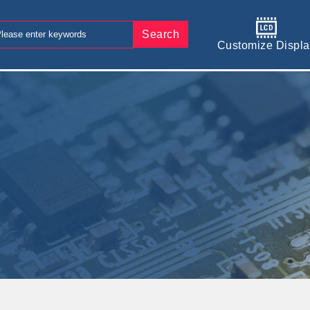
Search
Customize Displa