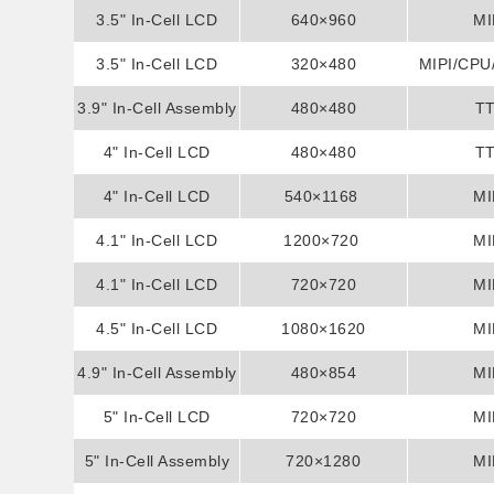
3.5" In-Cell LCD
Display
640×960
MI
3.5" In-Cell LCD
Display
320×480
MIPI/CPU
3.9" In-Cell Assembly
Display
480×480
T
4" In-Cell LCD
Display
480×480
T
4" In-Cell LCD
Display
540×1168
MI
4.1" In-Cell LCD
Display
1200×720
MI
4.1" In-Cell LCD
Display
720×720
MI
4.5" In-Cell LCD
Display
1080×1620
MI
4.9" In-Cell Assembly
Display
480×854
MI
5" In-Cell LCD
Display
720×720
MI
5" In-Cell Assembly
Display
720×1280
MI