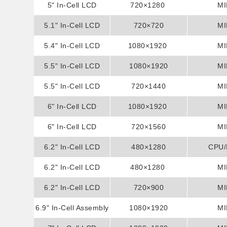
5" In-Cell LCD
Display
720×1280
MI
5.1" In-Cell LCD
Display
720×720
MI
5.4" In-Cell LCD
Display
1080×1920
MI
5.5" In-Cell LCD
Display
1080×1920
MI
5.5" In-Cell LCD
Display
720×1440
MI
6" In-Cell LCD
Display
1080×1920
MI
6" In-Cell LCD
Display
720×1560
MI
6.2" In-Cell LCD
Display
480×1280
CPU
6.2" In-Cell LCD
Display
480×1280
MI
6.2" In-Cell LCD
Display
720×900
MI
6.9" In-Cell Assembly
Display
1080×1920
MI