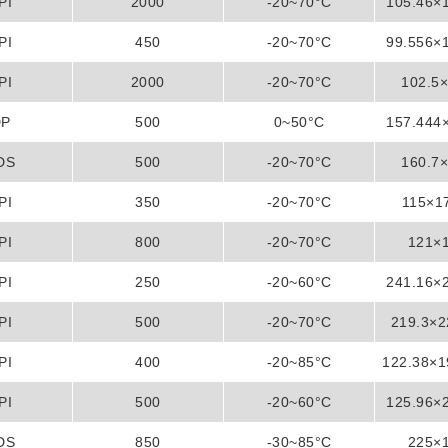
PI
2000
-20~70°C
105.46×
PI
450
-20~70°C
99.556×
PI
2000
-20~70°C
102.5
DP
500
0~50°C
157.444
DS
500
-20~70°C
160.7
PI
350
-20~70°C
115×1
PI
800
-20~70°C
121×
PI
250
-20~60°C
241.16×
PI
500
-20~70°C
219.3×
PI
400
-20~85°C
122.38×
PI
500
-20~60°C
125.96×
DS
850
-30~85°C
225×