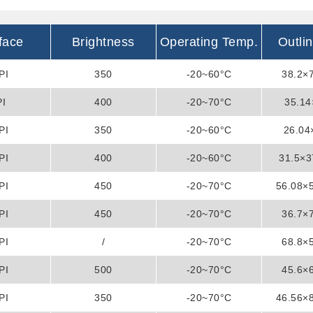
rface
Brightness
Operating Temp.
Outli
PI
350
-20~60°C
38.2×
PI
400
-20~70°C
35.14
PI
350
-20~60°C
26.0
PI
400
-20~60°C
31.5×
PI
450
-20~70°C
56.08×
PI
450
-20~70°C
36.7×
PI
/
-20~70°C
68.8×
PI
500
-20~70°C
45.6×
PI
350
-20~70°C
46.56×