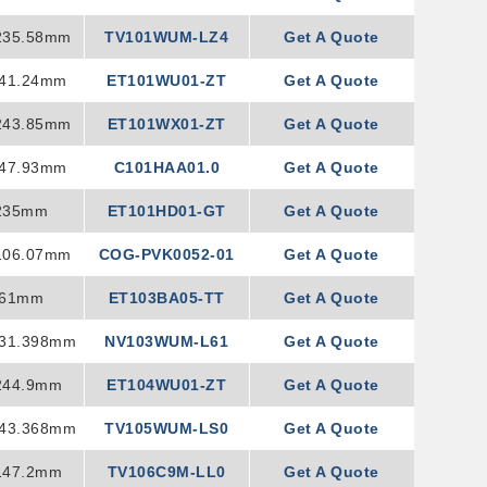
235.58mm
TV101WUM-LZ4
Get A Quote
241.24mm
ET101WU01-ZT
Get A Quote
243.85mm
ET101WX01-ZT
Get A Quote
147.93mm
C101HAA01.0
Get A Quote
235mm
ET101HD01-GT
Get A Quote
106.07mm
COG-PVK0052-01
Get A Quote
261mm
ET103BA05-TT
Get A Quote
231.398mm
NV103WUM-L61
Get A Quote
244.9mm
ET104WU01-ZT
Get A Quote
243.368mm
TV105WUM-LS0
Get A Quote
147.2mm
TV106C9M-LL0
Get A Quote