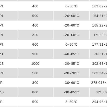
PI
400
0~50°C
163.62×
PI
500
-20~60°C
164.21×
PI
400
-20~60°C
165.22×
PI
350
-20~60°C
170.92
PI
600
0~50°C
177.31×
SL
900
-40~85°C
306.1×
DS
1000
-30~85°C
302.63×
PI
500
-20~70°C
183.34×
DP
300
-30~60°C
278.018
DS
800
-30~85°C
321.4
DP
500
5~50°C
294.96×