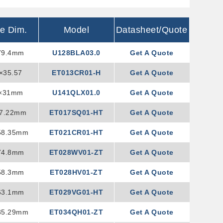
ne Dim.
Model
Datasheet/Quote
79.4mm
U128BLA03.0
Get A Quote
×35.57
ET013CR01-H
Get A Quote
4×31mm
U141QLX01.0
Get A Quote
37.22mm
ET017SQ01-HT
Get A Quote
58.35mm
ET021CR01-HT
Get A Quote
74.8mm
ET028WV01-ZT
Get A Quote
58.3mm
ET028HV01-ZT
Get A Quote
63.1mm
ET029VG01-HT
Get A Quote
85.29mm
ET034QH01-ZT
Get A Quote