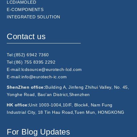
LCD/AMOLED
E-COMPONENTS
INTEGRATED SOLUTION
Contact us
Tel:(852) 6942 7360
Tel:(86) 755 8395 2292
E-mail:lcdsource@eurotech-lcd.com
E-mail:info@eurotech-ic.com
ShenZhen office:
Building A, Jinfeng Zhihui Valley, No. 45,
Yonghe Road, Bao'an District,Shenzhen
HK office:
Unit 1003-1004,10/F, Block4, Nam Fung
Industrial City, 18 Tin Hau Road,Tuen Mun, HONGKONG
For Blog Updates