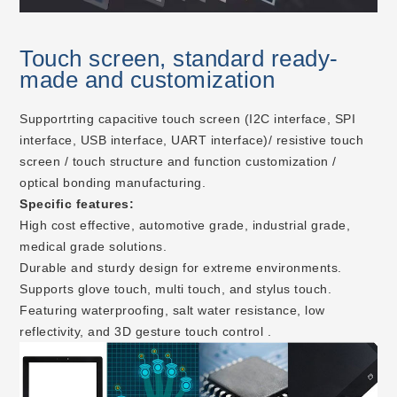
Touch screen, standard ready-
made and customization
Supportrting capacitive touch screen (I2C interface, SPI
interface, USB interface, UART interface)/ resistive touch
screen / touch structure and function customization /
optical bonding manufacturing.
Specific features:
High cost effective, automotive grade, industrial grade,
medical grade solutions.
Durable and sturdy design for extreme environments.
Supports glove touch, multi touch, and stylus touch.
Featuring waterproofing, salt water resistance, low
reflectivity, and 3D gesture touch control .