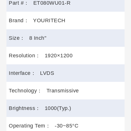
Part #：
ET080WU01-R
Brand：
YOURITECH
Size：
8 Inch"
Resolution：
1920×1200
Interface：
LVDS
Technology：
Transmissive
Brightness：
1000(Typ.)
Operating Tem：
-30~85°C