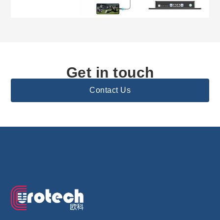
Get in touch
Contact Us