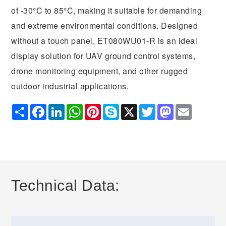
of -30°C to 85°C, making it suitable for demanding
and extreme environmental conditions. Designed
without a touch panel, ET080WU01-R is an ideal
display solution for UAV ground control systems,
drone monitoring equipment, and other rugged
outdoor industrial applications.
Share
Facebook
LinkedIn
WhatsApp
Pinterest
Skype
X
Twitter
Mastodon
Email
Technical Data: