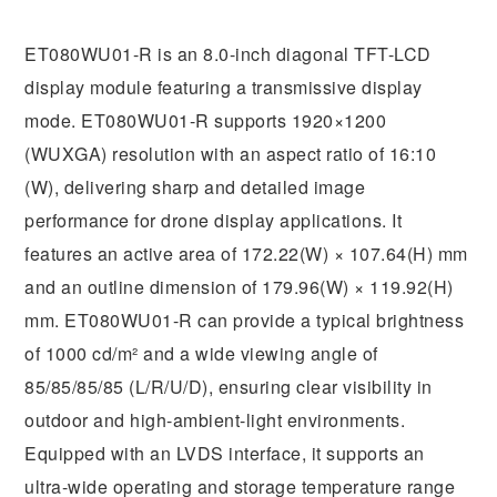
ET080WU01-R is an 8.0-inch diagonal TFT-LCD
display module featuring a transmissive display
mode. ET080WU01-R supports 1920×1200
(WUXGA) resolution with an aspect ratio of 16:10
(W), delivering sharp and detailed image
performance for drone display applications. It
features an active area of 172.22(W) × 107.64(H) mm
and an outline dimension of 179.96(W) × 119.92(H)
mm. ET080WU01-R can provide a typical brightness
of 1000 cd/m² and a wide viewing angle of
85/85/85/85 (L/R/U/D), ensuring clear visibility in
outdoor and high-ambient-light environments.
Equipped with an LVDS interface, it supports an
ultra-wide operating and storage temperature range