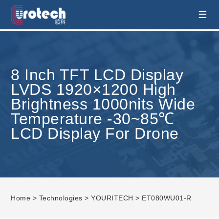
EUROTECH is world's leading display
☰
technology and develop customised display
8 Inch TFT LCD Display
solution
LVDS 1920×1200 High
Brightness 1000nits Wide
Temperature -30~85℃
LCD Display For Drone
Home
>
Technologies
>
YOURITECH
> ET080WU01-R