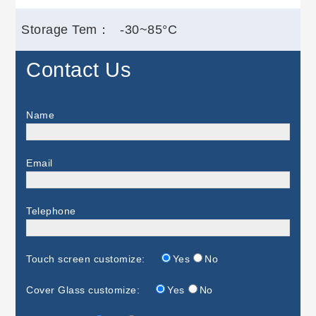
Storage Tem：
-30~85°C
Contact Us
Name
Email
Telephone
Touch screen customize:
Yes
No
Cover Glass customize:
Yes
No