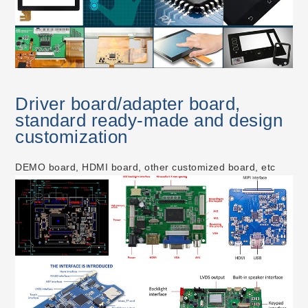
Driver board/adapter board,
standard ready-made and design
customization
DEMO board, HDMI board, other customized board, etc