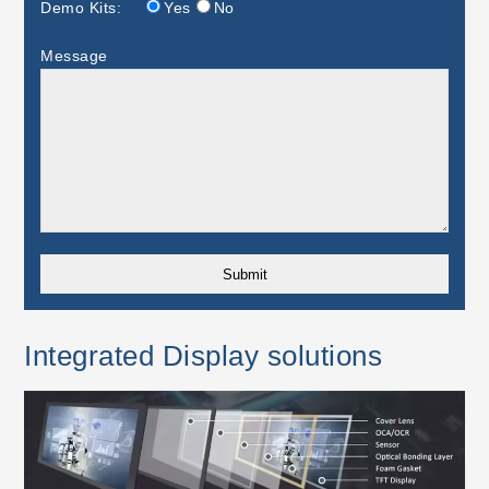
Demo Kits:
Yes
No
Message
Integrated Display solutions