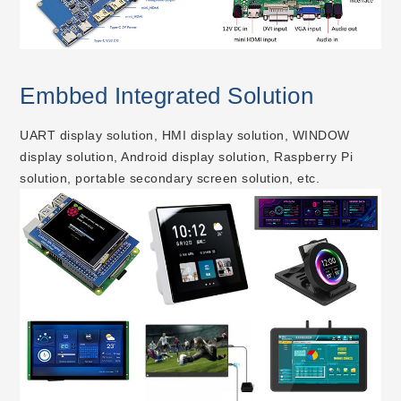
Embbed Integrated Solution
UART display solution, HMI display solution, WINDOW
display solution, Android display solution, Raspberry Pi
solution, portable secondary screen solution, etc.