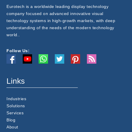
Eurotech is a worldwide leading display technology
company focused on advanced innovative visual
technology systems in high-growth markets, with deep
understanding of the needs of the modern technology
world..
Follow Us:
Links
Industries
Solutions
Services
Blog
About