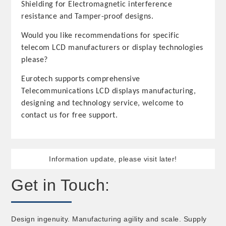
Shielding for Electromagnetic interference
resistance and Tamper-proof designs.
Would you like recommendations for specific
telecom LCD manufacturers or display technologies
please?
Eurotech supports comprehensive
Telecommunications LCD displays manufacturing,
designing and technology service, welcome to
contact us for free support.
Information update, please visit later!
Get in Touch:
Design ingenuity. Manufacturing agility and scale. Supply