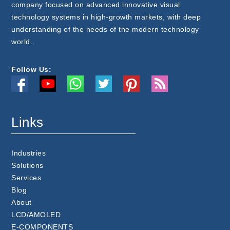
company focused on advanced innovative visual
technology systems in high-growth markets, with deep
understanding of the needs of the modern technology
world..
Follow Us:
Links
Industries
Solutions
Services
Blog
About
LCD/AMOLED
E-COMPONENTS