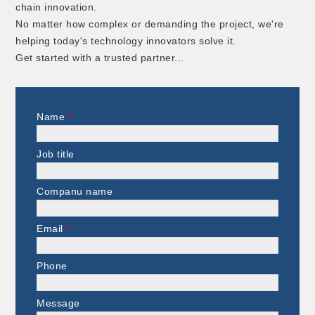
chain innovation.
No matter how complex or demanding the project, we're
helping today's technology innovators solve it.
Get started with a trusted partner...
Name
*
Job title
Companu name
Email
*
Phone
Message