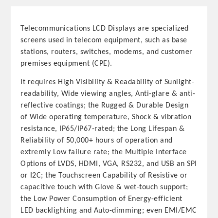
Telecommunications LCD Displays are specialized
screens used in telecom equipment, such as base
stations, routers, switches, modems, and customer
premises equipment (CPE).
It requires High Visibility & Readability of Sunlight-
readability, Wide viewing angles, Anti-glare & anti-
reflective coatings; the Rugged & Durable Design
of Wide operating temperature, Shock & vibration
resistance, IP65/IP67-rated; the Long Lifespan &
Reliability of 50,000+ hours of operation and
extremly Low failure rate; the Multiple Interface
Options of LVDS, HDMI, VGA, RS232, and USB an SPI
or I2C; the Touchscreen Capability of Resistive or
capacitive touch with Glove & wet-touch support;
the Low Power Consumption of Energy-efficient
LED backlighting and Auto-dimming; even EMI/EMC