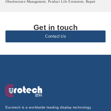
Obsolescence Management, Product Life Extension, Repair
Get in touch
Contact Us
Eurotech is a worldwide leading display technology