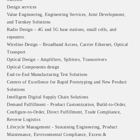
Design services
Value Engineering, Engineering Services, Joint Development,
and Turnkey Solutions
Radio Design – 4G and 5G base stations, small cells, and
repeaters.
Wireline Design – Broadband Access, Carrier Ethernet, Optical
Transport
Optical Design – Amplifiers, Splitters, Transceivers
Optical Components design
End-to-End Manufacturing Test Solutions
Centers of Excellence for Rapid Prototyping and New Product
Solutions
Intelligent Digital Supply Chain Solutions
Demand Fulfillment - Product Customization, Build-to-Order,
Configure-to-Order, Direct Fulfillment, Trade Compliance,
Reverse Logistics
Lifecycle Management - Sustaining Engineering, Product
Maintenance, Environmental Compliance, Excess &