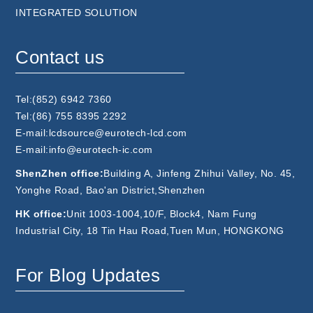
INTEGRATED SOLUTION
Contact us
Tel:(852) 6942 7360
Tel:(86) 755 8395 2292
E-mail:lcdsource@eurotech-lcd.com
E-mail:info@eurotech-ic.com
ShenZhen office:
Building A, Jinfeng Zhihui Valley, No. 45,
Yonghe Road, Bao'an District,Shenzhen
HK office:
Unit 1003-1004,10/F, Block4, Nam Fung
Industrial City, 18 Tin Hau Road,Tuen Mun, HONGKONG
For Blog Updates