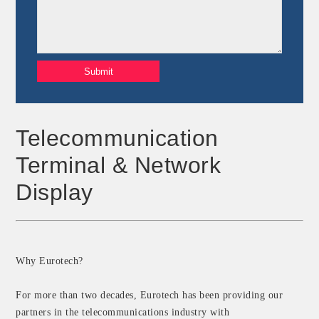
Telecommunication
Terminal & Network
Display
Why Eurotech?
For more than two decades, Eurotech has been providing our
partners in the telecommunications industry with