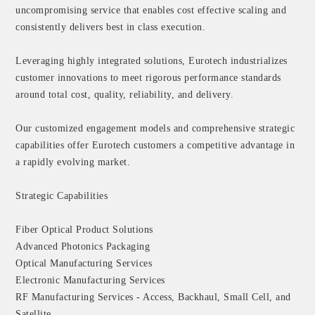
uncompromising service that enables cost effective scaling and
consistently delivers best in class execution.
Leveraging highly integrated solutions, Eurotech industrializes
customer innovations to meet rigorous performance standards
around total cost, quality, reliability, and delivery.
Our customized engagement models and comprehensive strategic
capabilities offer Eurotech customers a competitive advantage in
a rapidly evolving market.
Strategic Capabilities
Fiber Optical Product Solutions
Advanced Photonics Packaging
Optical Manufacturing Services
Electronic Manufacturing Services
RF Manufacturing Services - Access, Backhaul, Small Cell, and
Satellite