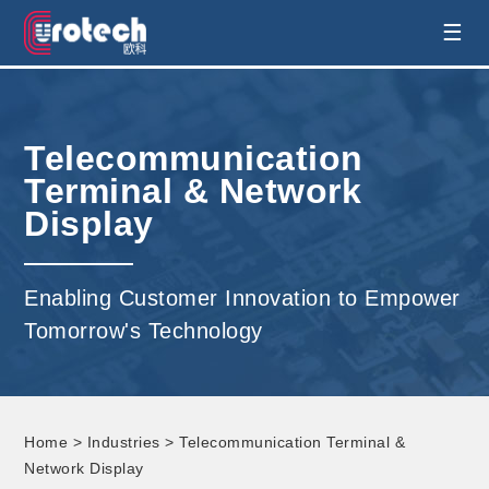
EUROTECH is world's leading display
☰
technology and develop customised display
Telecommunication
solution
Terminal & Network
Display
Enabling Customer Innovation to Empower
Tomorrow's Technology
Home
>
Industries
> Telecommunication Terminal &
Network Display