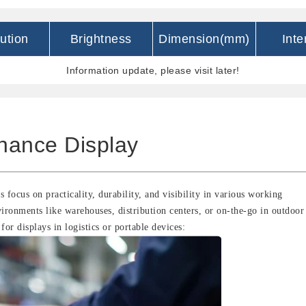
ution
Brightness
Dimension(mm)
Inte
Information update, please visit later!
nance Display
s focus on practicality, durability, and visibility in various working
vironments like warehouses, distribution centers, or on-the-go in outdoor
for displays in logistics or portable devices: