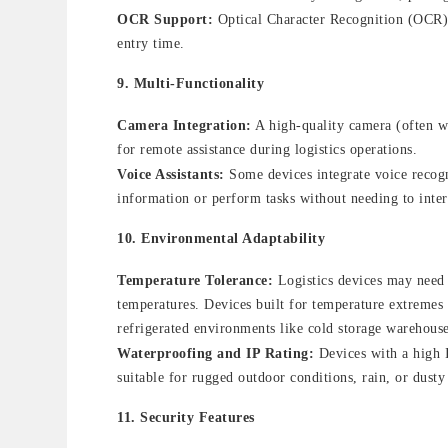
OCR Support:
Optical Character Recognition (OCR) c
entry time.
9.
Multi-Functionality
Camera Integration:
A high-quality camera (often wi
for remote assistance during logistics operations.
Voice Assistants:
Some devices integrate voice recogn
information or perform tasks without needing to intera
10.
Environmental Adaptability
Temperature Tolerance:
Logistics devices may need 
temperatures. Devices built for temperature extremes
refrigerated environments like cold storage warehouse
Waterproofing and IP Rating:
Devices with a high I
suitable for rugged outdoor conditions, rain, or dusty
11.
Security Features