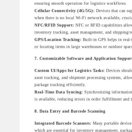
ensuring smooth operation for logistics workflows.
Cellular Connectivity (4G/5G):
Devices that can su
when there is no local Wi-Fi network available, crucia
NFC/RFID Support:
NFC or RFID capabilities allow 
inventory tracking, asset management, and shipping/r
GPS/Location Tracking:
Built-in GPS helps in real-t
or locating items in large warehouses or outdoor spac
7.
Customizable Software and Application Suppor
Custom UI/Apps for Logistics Tasks:
Devices should
asset tracking, and shipment processing systems, allo
package tracking efficiently.
Real-Time Data Syncing:
Synchronizing information 
is available, reducing errors in order fulfillment and 
8.
Data Entry and Barcode Scanning
Integrated Barcode Scanners:
Many portable devices
which are essential for inventory management, packag