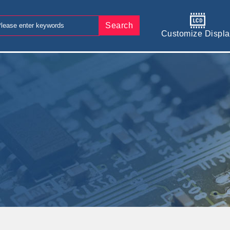
Search
Customize Displa