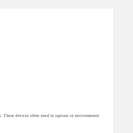
ons. These devices often need to operate in environments