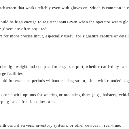
ouchscreen that works reliably even with gloves on, which is common in 
hould be high enough to register inputs even when the operator wears glo
 gloves are often required.
 for more precise input, especially useful for signature capture or detai
o be lightweight and compact for easy transport, whether carried by hand
ge facilities.
hold for extended periods without causing strain, often with rounded edg
 come with options for wearing or mounting them (e.g., holsters, vehic
eping hands free for other tasks.
th central servers, inventory systems, or other devices in real-time,