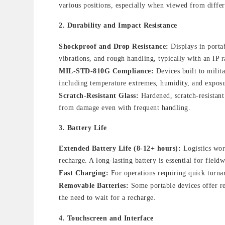
various positions, especially when viewed from diffe
2.
Durability and Impact Resistance
Shockproof and Drop Resistance:
Displays in portab
vibrations, and rough handling, typically with an IP r
MIL-STD-810G Compliance:
Devices built to milit
including temperature extremes, humidity, and expos
Scratch-Resistant Glass:
Hardened, scratch-resistant 
from damage even with frequent handling.
3.
Battery Life
Extended Battery Life (8-12+ hours):
Logistics work
recharge. A long-lasting battery is essential for fie
Fast Charging:
For operations requiring quick turna
Removable Batteries:
Some portable devices offer re
the need to wait for a recharge.
4.
Touchscreen and Interface