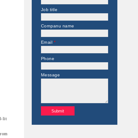
Job title
Companu name
Email
*
Phone
Message
-lit
from