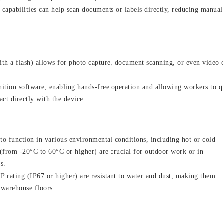
apabilities can help scan documents or labels directly, reducing manual
th a flash) allows for photo capture, document scanning, or even video c
ition software, enabling hands-free operation and allowing workers to q
ct directly with the device.
to function in various environmental conditions, including hot or cold
 (from -20°C to 60°C or higher) are crucial for outdoor work or in
s.
P rating (IP67 or higher) are resistant to water and dust, making them
 warehouse floors.