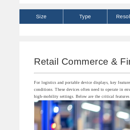
Size
Type
Resol
Retail Commerce & Fi
For logistics and portable device displays, key feature
conditions. These devices often need to operate in en
high-mobility settings. Below are the critical features 