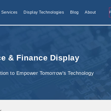
tomised display solution
Services
Display Technologies
Blog
About
e & Finance Display
tion to Empower Tomorrow's Technology
y