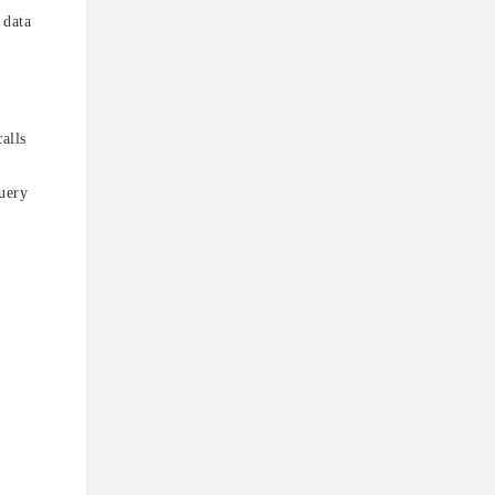
 data
alls
uery