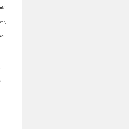
cold
ves,
led
,
es
le