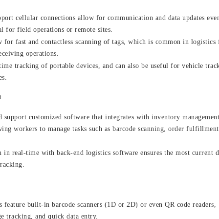
pport cellular connections allow for communication and data updates eve
l for field operations or remote sites.
for fast and contactless scanning of tags, which is common in logistics 
eceiving operations.
ime tracking of portable devices, and can also be useful for vehicle trac
es.
t
 support customized software that integrates with inventory management
wing workers to manage tasks such as barcode scanning, order fulfillment
in real-time with back-end logistics software ensures the most current d
tracking.
 feature built-in barcode scanners (1D or 2D) or even QR code readers,
e tracking, and quick data entry.