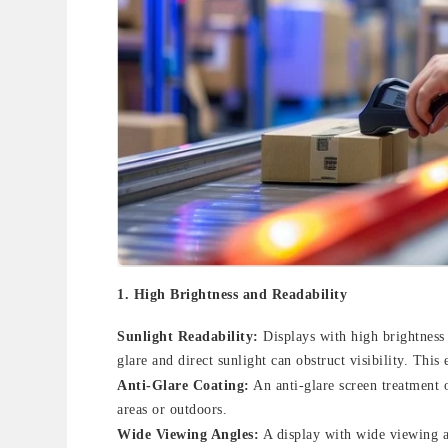
1.
High Brightness and Readability
Sunlight Readability:
Displays with high brightness
glare and direct sunlight can obstruct visibility. This
Anti-Glare Coating:
An anti-glare screen treatment o
areas or outdoors.
Wide Viewing Angles:
A display with wide viewing an