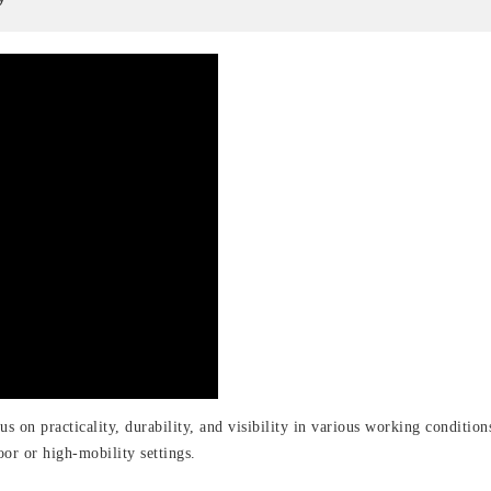
cus on practicality, durability, and visibility in various working conditi
oor or high-mobility settings.