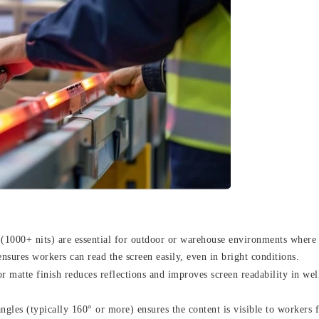
 (1000+ nits) are essential for outdoor or warehouse environments where
 ensures workers can read the screen easily, even in bright conditions.
r matte finish reduces reflections and improves screen readability in well
gles (typically 160° or more) ensures the content is visible to workers 