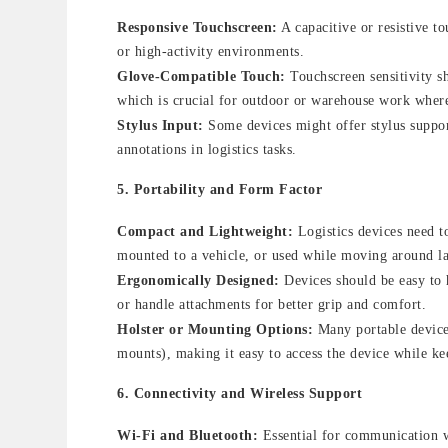
Responsive Touchscreen:
A capacitive or resistive t
or high-activity environments.
Glove-Compatible Touch:
Touchscreen sensitivity s
which is crucial for outdoor or warehouse work where
Stylus Input:
Some devices might offer stylus support
annotations in logistics tasks.
5.
Portability and Form Factor
Compact and Lightweight:
Logistics devices need t
mounted to a vehicle, or used while moving around lar
Ergonomically Designed:
Devices should be easy to 
or handle attachments for better grip and comfort.
Holster or Mounting Options:
Many portable devices
mounts), making it easy to access the device while ke
6.
Connectivity and Wireless Support
Wi-Fi and Bluetooth:
Essential for communication wi