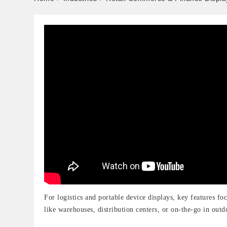
For logistics and portable device displays, key features fo
like warehouses, distribution centers, or on-the-go in outd