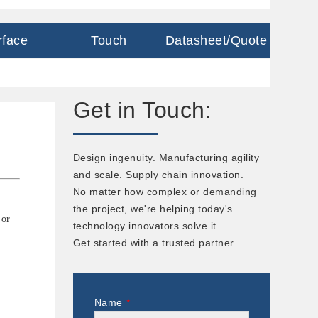
rface
Touch
Datasheet/Quote
Get in Touch:
Design ingenuity. Manufacturing agility
and scale. Supply chain innovation.
No matter how complex or demanding
the project, we're helping today's
 or
technology innovators solve it.
Get started with a trusted partner...
Name
*