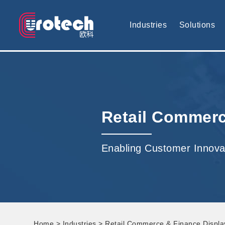
EUROTECH is world's leading display technology and develop cus
Industries
Solutions
Retail Commerc
Enabling Customer Innova
Home
>
Industries
> Retail Commerce & Finance Displa