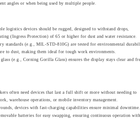
rent angles or when being used by multiple people.
le logistics devices should be rugged, designed to withstand drops,
ating (Ingress Protection) of 65 or higher for dust and water resistance.
ary standards (e.g., MIL-STD-810G) are tested for environmental durabil
ure to dust, making them ideal for tough work environments.
glass (e.g., Corning Gorilla Glass) ensures the display stays clear and fr
ers often need devices that last a full shift or more without needing to
ldwork, warehouse operations, or mobile inventory management.
rounds, devices with fast-charging capabilities ensure minimal downtime
movable batteries for easy swapping, ensuring continuous operation wit