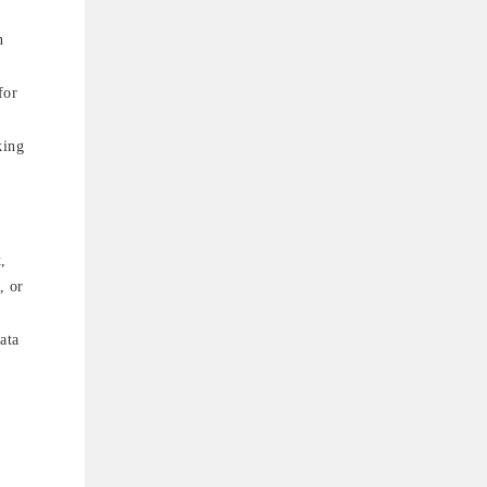
n
for
king
,
, or
ata