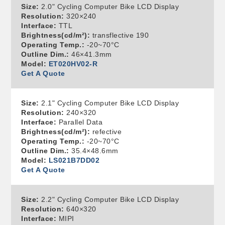
Size:
2.0" Cycling Computer Bike LCD Display
Resolution:
320×240
Interface:
TTL
Brightness(cd/m²):
transflective 190
Operating Temp.:
-20~70°C
Outline Dim.:
46×41.3mm
Model:
ET020HV02-R
Get A Quote
Size:
2.1" Cycling Computer Bike LCD Display
Resolution:
240×320
Interface:
Parallel Data
Brightness(cd/m²):
refective
Operating Temp.:
-20~70°C
Outline Dim.:
35.4×48.6mm
Model:
LS021B7DD02
Get A Quote
Size:
2.2" Cycling Computer Bike LCD Display
Resolution:
640×320
Interface:
MIPI