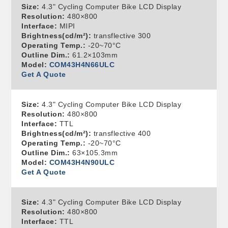
Size:
4.3" Cycling Computer Bike LCD Display
Resolution:
480×800
Interface:
MIPI
Brightness(cd/m²):
transflective 300
Operating Temp.:
-20~70°C
Outline Dim.:
61.2×103mm
Model:
COM43H4N66ULC
Get A Quote
Size:
4.3" Cycling Computer Bike LCD Display
Resolution:
480×800
Interface:
TTL
Brightness(cd/m²):
transflective 400
Operating Temp.:
-20~70°C
Outline Dim.:
63×105.3mm
Model:
COM43H4N90ULC
Get A Quote
Size:
4.3" Cycling Computer Bike LCD Display
Resolution:
480×800
Interface:
TTL