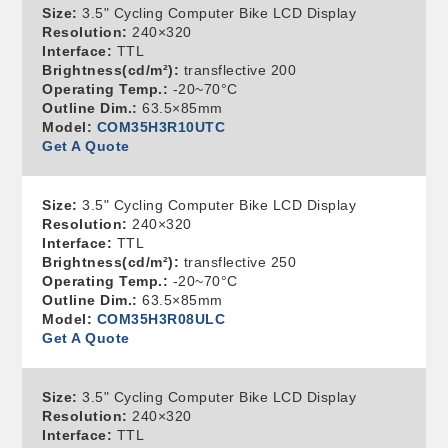
Size:
3.5" Cycling Computer Bike LCD Display
Resolution:
240×320
Interface:
TTL
Brightness(cd/m²):
transflective 200
Operating Temp.:
-20~70°C
Outline Dim.:
63.5×85mm
Model:
COM35H3R10UTC
Get A Quote
Size:
3.5" Cycling Computer Bike LCD Display
Resolution:
240×320
Interface:
TTL
Brightness(cd/m²):
transflective 250
Operating Temp.:
-20~70°C
Outline Dim.:
63.5×85mm
Model:
COM35H3R08ULC
Get A Quote
Size:
3.5" Cycling Computer Bike LCD Display
Resolution:
240×320
Interface:
TTL