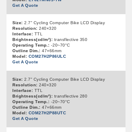
Get A Quote
Size:
2.7" Cycling Computer Bike LCD Display
Resolution:
240×320
Interface:
TTL
Brightness(cd/m²):
transflective 350
Operating Temp.:
-20~70°C
Outline Dim.:
47×66mm
Model:
COM27H2P86ULC
Get A Quote
Size:
2.7" Cycling Computer Bike LCD Display
Resolution:
240×320
Interface:
TTL
Brightness(cd/m²):
transflective 280
Operating Temp.:
-20~70°C
Outline Dim.:
47×66mm
Model:
COM27H2P88UTC
Get A Quote