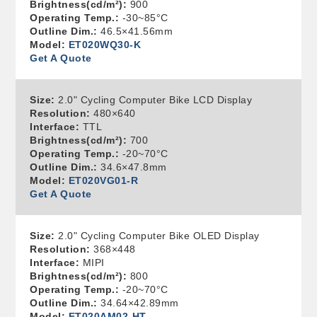
Brightness(cd/m²):
900
Operating Temp.:
-30~85°C
Outline Dim.:
46.5×41.56mm
Model:
ET020WQ30-K
Get A Quote
Size:
2.0" Cycling Computer Bike LCD Display
Resolution:
480×640
Interface:
TTL
Brightness(cd/m²):
700
Operating Temp.:
-20~70°C
Outline Dim.:
34.6×47.8mm
Model:
ET020VG01-R
Get A Quote
Size:
2.0" Cycling Computer Bike OLED Display
Resolution:
368×448
Interface:
MIPI
Brightness(cd/m²):
800
Operating Temp.:
-20~70°C
Outline Dim.:
34.64×42.89mm
Model:
ET020AM02-HT