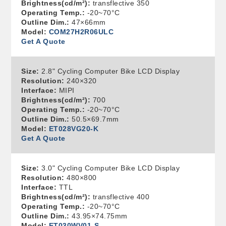
Brightness(cd/m²):
transflective 350
Operating Temp.:
-20~70°C
Outline Dim.:
47×66mm
Model:
COM27H2R06ULC
Get A Quote
Size:
2.8" Cycling Computer Bike LCD Display
Resolution:
240×320
Interface:
MIPI
Brightness(cd/m²):
700
Operating Temp.:
-20~70°C
Outline Dim.:
50.5×69.7mm
Model:
ET028VG20-K
Get A Quote
Size:
3.0" Cycling Computer Bike LCD Display
Resolution:
480×800
Interface:
TTL
Brightness(cd/m²):
transflective 400
Operating Temp.:
-20~70°C
Outline Dim.:
43.95×74.75mm
Model:
ET030WV01-S