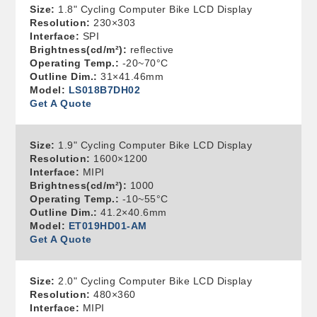
Size:
1.8" Cycling Computer Bike LCD Display
Resolution:
230×303
Interface:
SPI
Brightness(cd/m²):
reflective
Operating Temp.:
-20~70°C
Outline Dim.:
31×41.46mm
Model:
LS018B7DH02
Get A Quote
Size:
1.9" Cycling Computer Bike LCD Display
Resolution:
1600×1200
Interface:
MIPI
Brightness(cd/m²):
1000
Operating Temp.:
-10~55°C
Outline Dim.:
41.2×40.6mm
Model:
ET019HD01-AM
Get A Quote
Size:
2.0" Cycling Computer Bike LCD Display
Resolution:
480×360
Interface:
MIPI