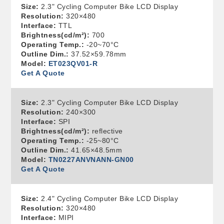
Size:
2.3" Cycling Computer Bike LCD Display
Resolution:
320×480
Interface:
TTL
Brightness(cd/m²):
700
Operating Temp.:
-20~70°C
Outline Dim.:
37.52×59.78mm
Model:
ET023QV01-R
Get A Quote
Size:
2.3" Cycling Computer Bike LCD Display
Resolution:
240×300
Interface:
SPI
Brightness(cd/m²):
reflective
Operating Temp.:
-25~80°C
Outline Dim.:
41.65×48.5mm
Model:
TN0227ANVNANN-GN00
Get A Quote
Size:
2.4" Cycling Computer Bike LCD Display
Resolution:
320×480
Interface:
MIPI