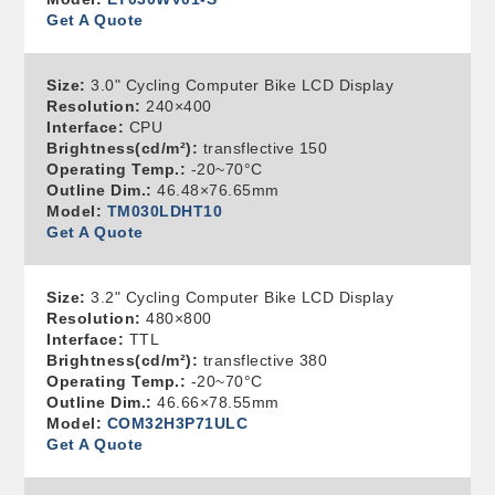
Get A Quote
Size:
3.0" Cycling Computer Bike LCD Display
Resolution:
240×400
Interface:
CPU
Brightness(cd/m²):
transflective 150
Operating Temp.:
-20~70°C
Outline Dim.:
46.48×76.65mm
Model:
TM030LDHT10
Get A Quote
Size:
3.2" Cycling Computer Bike LCD Display
Resolution:
480×800
Interface:
TTL
Brightness(cd/m²):
transflective 380
Operating Temp.:
-20~70°C
Outline Dim.:
46.66×78.55mm
Model:
COM32H3P71ULC
Get A Quote