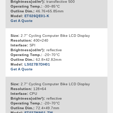
Brightness(cd/m²):
transflective 500
Operating Temp.:
-30~85°C
Outline Dim.:
46.76×65.85mm
Model:
ET026QE01-K
Get A Quote
Size:
2.7" Cycling Computer Bike LCD Display
Resolution:
400×240
Interface:
SPI
Brightness(cd/m²):
reflective
Operating Temp.:
-20~70°C
Outline Dim.:
62.8×42.82mm
Model:
LS027B7DH01
Get A Quote
Size:
2.7" Cycling Computer Bike LCD Display
Resolution:
128×64
Interface:
CPU
Brightness(cd/m²):
reflective
Operating Temp.:
-20~70°C
Outline Dim.:
72.4×49.7mm
Model:
ET027MN01-TW