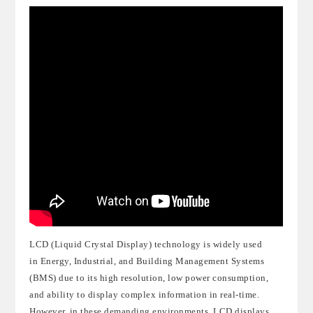
LCD (Liquid Crystal Display) technology is widely used
in
Energy
,
Industrial
, and
Building Management Systems
(BMS)
due to its high resoluti
on, low power consumption,
and ability to display complex information in real-time.
However, in these demanding environments, LCD displays