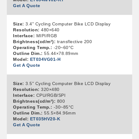
Get A Quote
Size:
3.4" Cycling Computer Bike LCD Display
Resolution:
480×640
Interface:
MIPI/RGB
Brightness(cd/m²):
transflective 200
Operating Temp.:
-20~60°C
Outline Dim.:
55.44×78.89mm
Model:
ET034VG01-H
Get A Quote
Size:
3.5" Cycling Computer Bike LCD Display
Resolution:
320×480
Interface:
CPU/RGB/SPI
Brightness(cd/m²):
800
Operating Temp.:
-30~85°C
Outline Dim.:
55.5×84.96mm
Model:
ET035HV20-K
Get A Quote