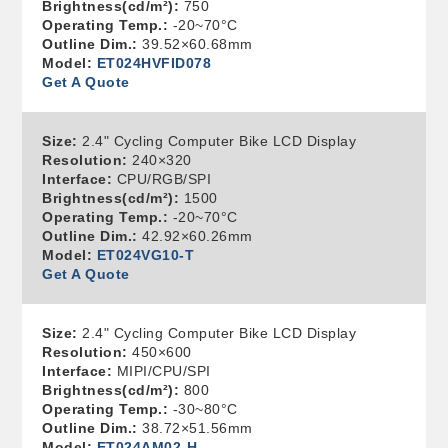
Brightness(cd/m²):
750
Operating Temp.:
-20~70°C
Outline Dim.:
39.52×60.68mm
Model:
ET024HVFID078
Get A Quote
Size:
2.4" Cycling Computer Bike LCD Display
Resolution:
240×320
Interface:
CPU/RGB/SPI
Brightness(cd/m²):
1500
Operating Temp.:
-20~70°C
Outline Dim.:
42.92×60.26mm
Model:
ET024VG10-T
Get A Quote
Size:
2.4" Cycling Computer Bike LCD Display
Resolution:
450×600
Interface:
MIPI/CPU/SPI
Brightness(cd/m²):
800
Operating Temp.:
-30~80°C
Outline Dim.:
38.72×51.56mm
Model:
ET024AM02-H