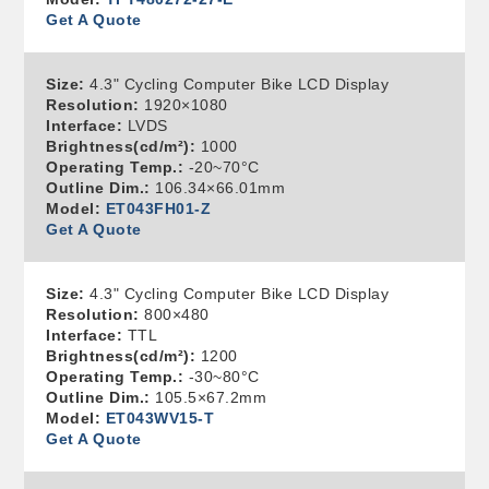
Get A Quote
Size:
4.3" Cycling Computer Bike LCD Display
Resolution:
1920×1080
Interface:
LVDS
Brightness(cd/m²):
1000
Operating Temp.:
-20~70°C
Outline Dim.:
106.34×66.01mm
Model:
ET043FH01-Z
Get A Quote
Size:
4.3" Cycling Computer Bike LCD Display
Resolution:
800×480
Interface:
TTL
Brightness(cd/m²):
1200
Operating Temp.:
-30~80°C
Outline Dim.:
105.5×67.2mm
Model:
ET043WV15-T
Get A Quote