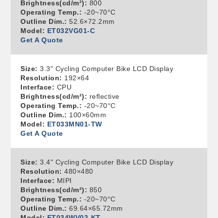
Brightness(cd/m²):
800
Operating Temp.:
-20~70°C
Outline Dim.:
52.6×72.2mm
Model:
ET032VG01-C
Get A Quote
Size:
3.3" Cycling Computer Bike LCD Display
Resolution:
192×64
Interface:
CPU
Brightness(cd/m²):
reflective
Operating Temp.:
-20~70°C
Outline Dim.:
100×60mm
Model:
ET033MN01-TW
Get A Quote
Size:
3.4" Cycling Computer Bike LCD Display
Resolution:
480×480
Interface:
MIPI
Brightness(cd/m²):
850
Operating Temp.:
-20~70°C
Outline Dim.:
69.64×65.72mm
Model:
ET034WV02-KT