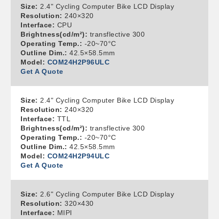
Size:
2.4" Cycling Computer Bike LCD Display
Resolution:
240×320
Interface:
CPU
Brightness(cd/m²):
transflective 300
Operating Temp.:
-20~70°C
Outline Dim.:
42.5×58.5mm
Model:
COM24H2P96ULC
Get A Quote
Size:
2.4" Cycling Computer Bike LCD Display
Resolution:
240×320
Interface:
TTL
Brightness(cd/m²):
transflective 300
Operating Temp.:
-20~70°C
Outline Dim.:
42.5×58.5mm
Model:
COM24H2P94ULC
Get A Quote
Size:
2.6" Cycling Computer Bike LCD Display
Resolution:
320×430
Interface:
MIPI