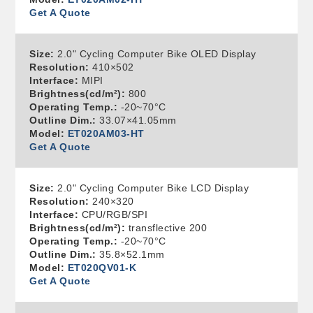
Get A Quote
Size:
2.0" Cycling Computer Bike OLED Display
Resolution:
410×502
Interface:
MIPI
Brightness(cd/m²):
800
Operating Temp.:
-20~70°C
Outline Dim.:
33.07×41.05mm
Model:
ET020AM03-HT
Get A Quote
Size:
2.0" Cycling Computer Bike LCD Display
Resolution:
240×320
Interface:
CPU/RGB/SPI
Brightness(cd/m²):
transflective 200
Operating Temp.:
-20~70°C
Outline Dim.:
35.8×52.1mm
Model:
ET020QV01-K
Get A Quote