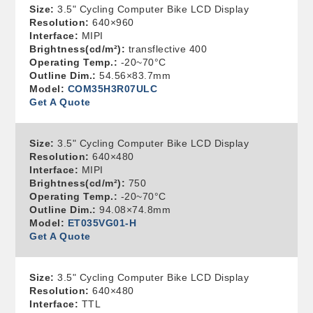
Size:
3.5" Cycling Computer Bike LCD Display
Resolution:
640×960
Interface:
MIPI
Brightness(cd/m²):
transflective 400
Operating Temp.:
-20~70°C
Outline Dim.:
54.56×83.7mm
Model:
COM35H3R07ULC
Get A Quote
Size:
3.5" Cycling Computer Bike LCD Display
Resolution:
640×480
Interface:
MIPI
Brightness(cd/m²):
750
Operating Temp.:
-20~70°C
Outline Dim.:
94.08×74.8mm
Model:
ET035VG01-H
Get A Quote
Size:
3.5" Cycling Computer Bike LCD Display
Resolution:
640×480
Interface:
TTL