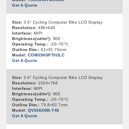
Get A Quote
Size:
3.5" Cycling Computer Bike LCD Display
Resolution:
480×640
Interface:
MIPI
Brightness(cd/m²):
900
Operating Temp.:
-20~70°C
Outline Dim.:
61×81.75mm
Model:
COM35H3P70ULC
Get A Quote
Size:
3.6" Cycling Computer Bike LCD Display
Resolution:
1024×768
Interface:
MIPI
Brightness(cd/m²):
900
Operating Temp.:
-20~70°C
Outline Dim.:
79.8×63.7mm
Model:
QV036X0M-T40
Get A Quote