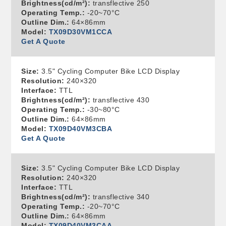
Brightness(cd/m²):
transflective 250
Operating Temp.:
-20~70°C
Outline Dim.:
64×86mm
Model:
TX09D30VM1CCA
Get A Quote
Size:
3.5" Cycling Computer Bike LCD Display
Resolution:
240×320
Interface:
TTL
Brightness(cd/m²):
transflective 430
Operating Temp.:
-30~80°C
Outline Dim.:
64×86mm
Model:
TX09D40VM3CBA
Get A Quote
Size:
3.5" Cycling Computer Bike LCD Display
Resolution:
240×320
Interface:
TTL
Brightness(cd/m²):
transflective 340
Operating Temp.:
-20~70°C
Outline Dim.:
64×86mm
Model:
TX09D40VM3CAA