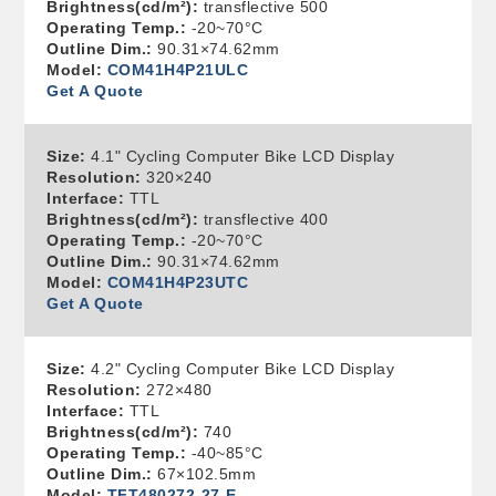
Brightness(cd/m²):
transflective 500
Operating Temp.:
-20~70°C
Outline Dim.:
90.31×74.62mm
Model:
COM41H4P21ULC
Get A Quote
Size:
4.1" Cycling Computer Bike LCD Display
Resolution:
320×240
Interface:
TTL
Brightness(cd/m²):
transflective 400
Operating Temp.:
-20~70°C
Outline Dim.:
90.31×74.62mm
Model:
COM41H4P23UTC
Get A Quote
Size:
4.2" Cycling Computer Bike LCD Display
Resolution:
272×480
Interface:
TTL
Brightness(cd/m²):
740
Operating Temp.:
-40~85°C
Outline Dim.:
67×102.5mm
Model:
TFT480272-27-E