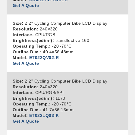
Get A Quote
Size:
2.2" Cycling Computer Bike LCD Display
Resolution:
240×320
Interface:
CPU/RGB
Brightness(cd/m²):
transflective 160
Operating Temp.:
-20~70°C
Outline Dim.:
40.4×56.48mm
Model:
ET022QV02-R
Get A Quote
Size:
2.2" Cycling Computer Bike LCD Display
Resolution:
240×320
Interface:
CPU/RGB/SPI
Brightness(cd/m²):
1170
Operating Temp.:
-20~70°C
Outline Dim.:
41.7×56.16mm
Model:
ET022LQ03-K
Get A Quote