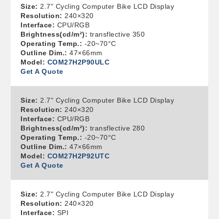
Size:
2.7" Cycling Computer Bike LCD Display
Resolution:
240×320
Interface:
CPU/RGB
Brightness(cd/m²):
transflective 350
Operating Temp.:
-20~70°C
Outline Dim.:
47×66mm
Model:
COM27H2P90ULC
Get A Quote
Size:
2.7" Cycling Computer Bike LCD Display
Resolution:
240×320
Interface:
CPU/RGB
Brightness(cd/m²):
transflective 280
Operating Temp.:
-20~70°C
Outline Dim.:
47×66mm
Model:
COM27H2P92UTC
Get A Quote
Size:
2.7" Cycling Computer Bike LCD Display
Resolution:
240×320
Interface:
SPI