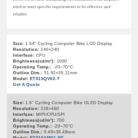
need to meet specific requirements to be effective and
reliable
Size:
1.54" Cycling Computer Bike LCD Display
Resolution:
240×240
Interface:
CPU
Brightness(cd/m²):
1000
Operating Temp.:
-20~70°C
Outline Dim.:
31.92×35.11mm
Model:
ET015QV02-T
Get A Quote
Size:
1.6" Cycling Computer Bike OLED Display
Resolution:
228×460
Interface:
MIPI/CPU/SPI
Brightness(cd/m²):
700
Operating Temp.:
-20~70°C
Outline Dim.:
9.48×38.48mm
Model:
ET016AM01-HT