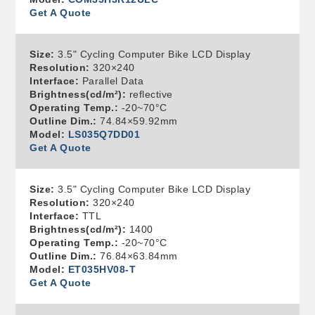
Get A Quote
Size:
3.5" Cycling Computer Bike LCD Display
Resolution:
320×240
Interface:
Parallel Data
Brightness(cd/m²):
reflective
Operating Temp.:
-20~70°C
Outline Dim.:
74.84×59.92mm
Model:
LS035Q7DD01
Get A Quote
Size:
3.5" Cycling Computer Bike LCD Display
Resolution:
320×240
Interface:
TTL
Brightness(cd/m²):
1400
Operating Temp.:
-20~70°C
Outline Dim.:
76.84×63.84mm
Model:
ET035HV08-T
Get A Quote