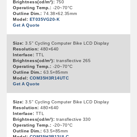
Brightness(cd/m²):
750
Operating Temp.:
-20~70°C
Outline Dim.:
74.38×62.35mm
Model:
ET035VG20-K
Get A Quote
Size:
3.5" Cycling Computer Bike LCD Display
Resolution:
480×640
Interface:
TTL
Brightness(cd/m²):
transflective 265
Operating Temp.:
-20~70°C
Outline Dim.:
63.5×85mm
Model:
COM35H3R14UTC
Get A Quote
Size:
3.5" Cycling Computer Bike LCD Display
Resolution:
480×640
Interface:
TTL
Brightness(cd/m²):
transflective 330
Operating Temp.:
-20~70°C
Outline Dim.:
63.5×85mm
Model:
COM35H3R12ULC