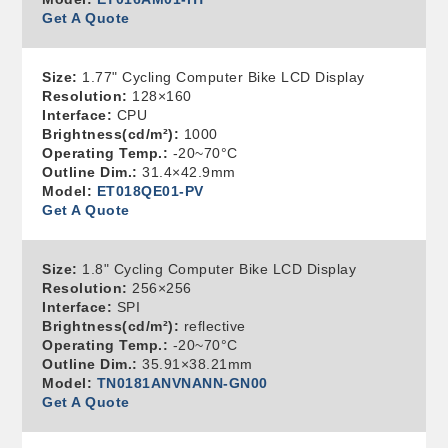
Get A Quote
Size:
1.77" Cycling Computer Bike LCD Display
Resolution:
128×160
Interface:
CPU
Brightness(cd/m²):
1000
Operating Temp.:
-20~70°C
Outline Dim.:
31.4×42.9mm
Model:
ET018QE01-PV
Get A Quote
Size:
1.8" Cycling Computer Bike LCD Display
Resolution:
256×256
Interface:
SPI
Brightness(cd/m²):
reflective
Operating Temp.:
-20~70°C
Outline Dim.:
35.91×38.21mm
Model:
TN0181ANVNANN-GN00
Get A Quote