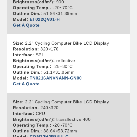
Brightness(cd/m²):
900
Operating Temp.:
-20~70°C
Outline Dim.:
51.94×31.39mm
Model:
ET022QV01-H
Get A Quote
Size:
2.2" Cycling Computer Bike LCD Display
Resolution:
320×176
Interface:
SPI
Brightness(cd/m²):
reflective
Operating Temp.:
-25~80°C
Outline Dim.:
51.1×31.85mm
Model:
TN0216ANVNANN-GN00
Get A Quote
Size:
2.2" Cycling Computer Bike LCD Display
Resolution:
240×320
Interface:
CPU
Brightness(cd/m²):
transflective 400
Operating Temp.:
-20~70°C
Outline Dim.:
38.64×53.72mm
Model:
COM22H2P84ULC