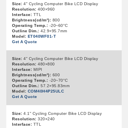
Size:
4" Cycling Computer Bike LCD Display
Resolution:
400×960
Interface:
TTL
Brightness(cd/m²):
800
Operating Temp.:
-20~60°C
Outline Dim.:
42.9×95.7mm
Model:
ET040WF01-T
Get A Quote
Size:
4" Cycling Computer Bike LCD Display
Resolution:
480×800
Interface:
MIPI
Brightness(cd/m²):
600
Operating Temp.:
-20~70°C
Outline Dim.:
57.2×95.83mm
Model:
COM40H4P25ULC
Get A Quote
Size:
4.1" Cycling Computer Bike LCD Display
Resolution:
320×240
Interface:
TTL