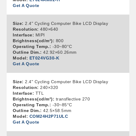
Get A Quote
Size:
2.4" Cycling Computer Bike LCD Display
Resolution:
480×640
Interface:
MIPI
Brightness(cd/m²):
800
Operating Temp.:
-30~80°C
Outline Dim.:
42.92×60.26mm
Model:
ET024VG30-K
Get A Quote
Size:
2.4" Cycling Computer Bike LCD Display
Resolution:
240×320
Interface:
TTL
Brightness(cd/m²):
transflective 270
Operating Temp.:
-30~85°C
Outline Dim.:
42.5×58.5mm
Model:
COM24H2P71ULC
Get A Quote