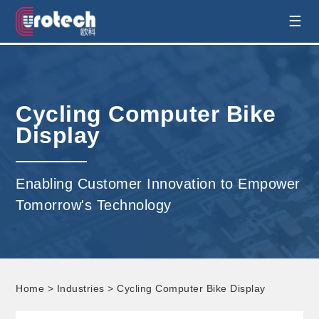
EUROTECH is world's leading display
☰
technology and develop customised display
solution
Cycling Computer Bike
Display
Enabling Customer Innovation to Empower
Tomorrow's Technology
Home
>
Industries
> Cycling Computer Bike Display