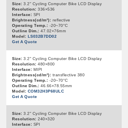
Size:
3.2" Cycling Computer Bike LCD Display
Resolution:
336×536
Interface:
SPI
Brightness(cd/m²):
reflective
Operating Temp.:
-20~70°C
Outline Dim.:
47.02×76mm
Model:
LS032B7DD02
Get A Quote
Size:
3.2" Cycling Computer Bike LCD Display
Resolution:
480×800
Interface:
MIPI
Brightness(cd/m²):
transflective 380
Operating Temp.:
-20~70°C
Outline Dim.:
46.66×78.55mm
Model:
COM32H3P68ULC
Get A Quote
Size:
3.2" Cycling Computer Bike LCD Display
Resolution:
240×320
Interface:
SPI