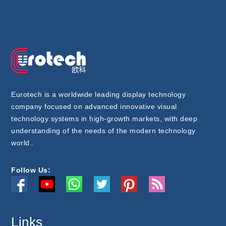
Eurotech is a worldwide leading display technology
company focused on advanced innovative visual
technology systems in high-growth markets, with deep
understanding of the needs of the modern technology
world..
Follow Us:
Links