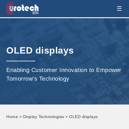
EUROTECH is world's leading display
☰
technology and develop customised display
solution
OLED displays
Enabling Customer Innovation to Empower
Tomorrow's Technology
Home
>
Display Technologies
> OLED displays