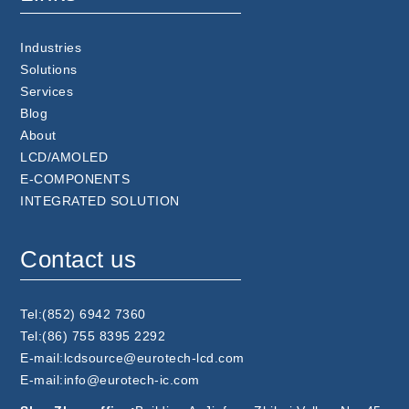
Industries
Solutions
Services
Blog
About
LCD/AMOLED
E-COMPONENTS
INTEGRATED SOLUTION
Contact us
Tel:(852) 6942 7360
Tel:(86) 755 8395 2292
E-mail:lcdsource@eurotech-lcd.com
E-mail:info@eurotech-ic.com