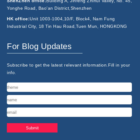
ShenZhen office:
Building A, Jinfeng Zhihui Valley, No. 45,
Yonghe Road, Bao'an District,Shenzhen
HK office:
Unit 1003-1004,10/F, Block4, Nam Fung
Industrial City, 18 Tin Hau Road,Tuen Mun, HONGKONG
For Blog Updates
Subscribe to get the latest relevant information.Fill in your
info.