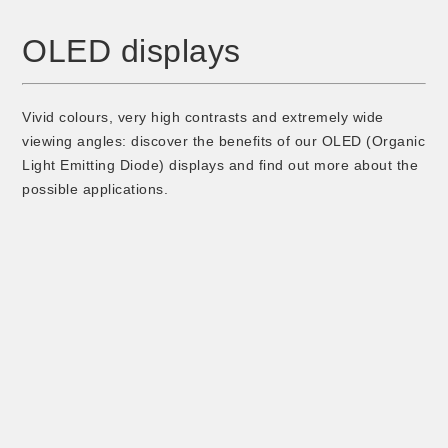
OLED displays
Vivid colours, very high contrasts and extremely wide
viewing angles: discover the benefits of our OLED (Organic
Light Emitting Diode) displays and find out more about the
possible applications.