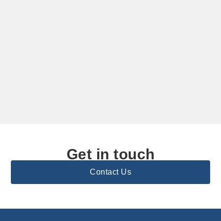
Get in touch
Contact Us