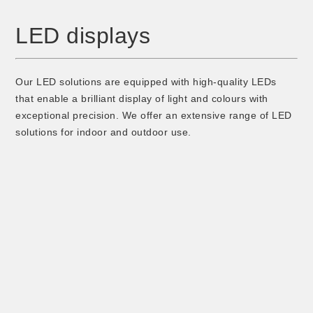
LED displays
Our LED solutions are equipped with high-quality LEDs
that enable a brilliant display of light and colours with
exceptional precision. We offer an extensive range of LED
solutions for indoor and outdoor use.