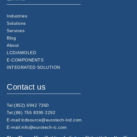
Industries
Solutions
Services
Blog
About
LCD/AMOLED
E-COMPONENTS
INTEGRATED SOLUTION
Contact us
Tel:(852) 6942 7360
Tel:(86) 755 8395 2292
E-mail:lcdsource@eurotech-lcd.com
E-mail:info@eurotech-ic.com