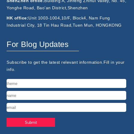
ShenZhen office:
Building A, Jinfeng Zhihui Valley, No. 45,
Yonghe Road, Bao'an District,Shenzhen
HK office:
Unit 1003-1004,10/F, Block4, Nam Fung
Industrial City, 18 Tin Hau Road,Tuen Mun, HONGKONG
For Blog Updates
Subscribe to get the latest relevant information.Fill in your
info.