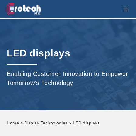
EUROTECH is world's leading display
☰
technology and develop customised display
solution
LED displays
Enabling Customer Innovation to Empower
Tomorrow's Technology
Home
>
Display Technologies
> LED displays