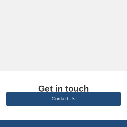
Get in touch
Contact Us