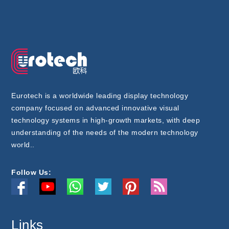
Eurotech is a worldwide leading display technology
company focused on advanced innovative visual
technology systems in high-growth markets, with deep
understanding of the needs of the modern technology
world..
Follow Us:
Links